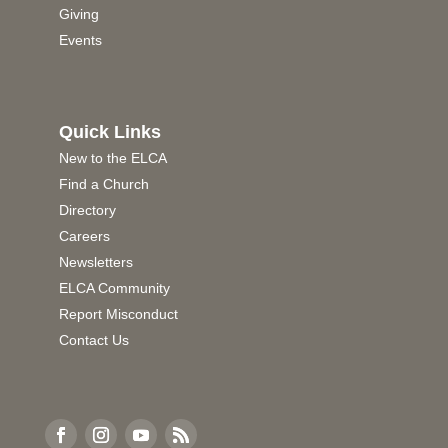
Giving
Events
Quick Links
New to the ELCA
Find a Church
Directory
Careers
Newsletters
ELCA Community
Report Misconduct
Contact Us