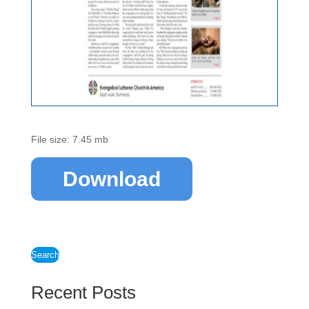
File size: 7.45 mb
Download
Search
Recent Posts