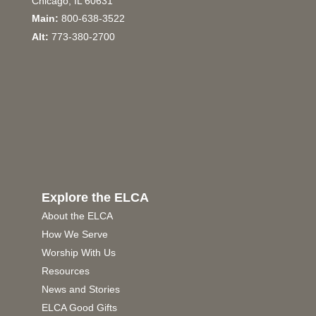
Chicago, IL 60631
Main:
800-638-3522
Alt:
773-380-2700
Explore the ELCA
About the ELCA
How We Serve
Worship With Us
Resources
News and Stories
ELCA Good Gifts