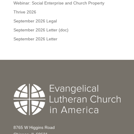
Webinar: Social Enterprise and Church Property
Thrive 2026
September 2026 Legal
September 2026 Letter (doc)
September 2026 Letter
8765 W Higgins Road