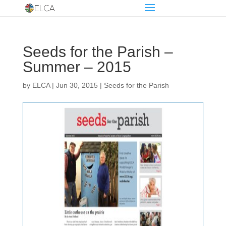
Seeds for the Parish –
Summer – 2015
by
ELCA
|
Jun 30, 2015
|
Seeds for the Parish