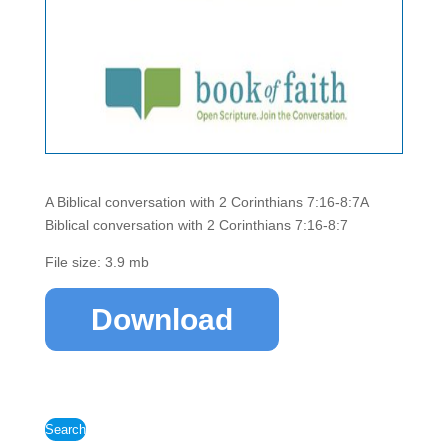
A Biblical conversation with 2 Corinthians 7:16-8:7A
Biblical conversation with 2 Corinthians 7:16-8:7
File size: 3.9 mb
Download
Search