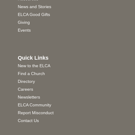
News and Stories
ELCA Good Gifts
Giving
Events
Quick Links
New to the ELCA
Find a Church
Directory
Careers
Newsletters
ELCA Community
Report Misconduct
Contact Us