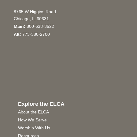
8765 W Higgins Road
Chicago, IL 60631
Main:
800-638-3522
Alt:
773-380-2700
Explore the ELCA
About the ELCA
How We Serve
Worship With Us
Resources