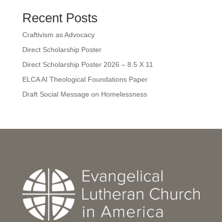
Recent Posts
Craftivism as Advocacy
Direct Scholarship Poster
Direct Scholarship Poster 2026 – 8.5 X 11
ELCA AI Theological Foundations Paper
Draft Social Message on Homelessness