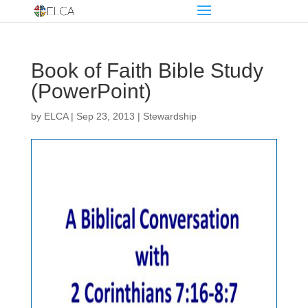
Book of Faith Bible Study
(PowerPoint)
by
ELCA
|
Sep 23, 2013
|
Stewardship