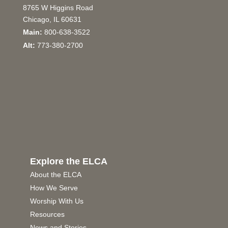
8765 W Higgins Road
Chicago, IL 60631
Main:
800-638-3522
Alt:
773-380-2700
Explore the ELCA
About the ELCA
How We Serve
Worship With Us
Resources
News and Stories