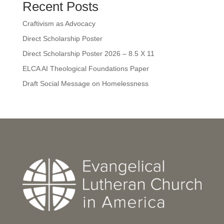
Recent Posts
Craftivism as Advocacy
Direct Scholarship Poster
Direct Scholarship Poster 2026 – 8.5 X 11
ELCA AI Theological Foundations Paper
Draft Social Message on Homelessness