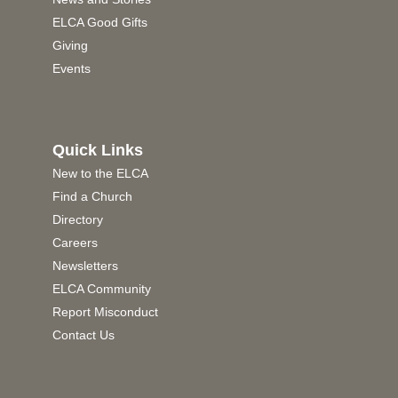
ELCA Good Gifts
Giving
Events
Quick Links
New to the ELCA
Find a Church
Directory
Careers
Newsletters
ELCA Community
Report Misconduct
Contact Us