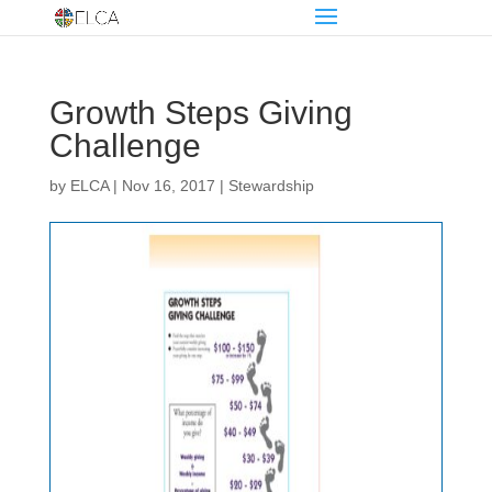
Growth Steps Giving
Challenge
by
ELCA
|
Nov 16, 2017
|
Stewardship