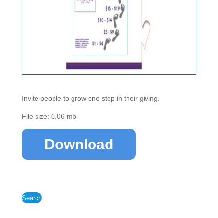
Invite people to grow one step in their giving.
File size: 0.06 mb
Download
Search