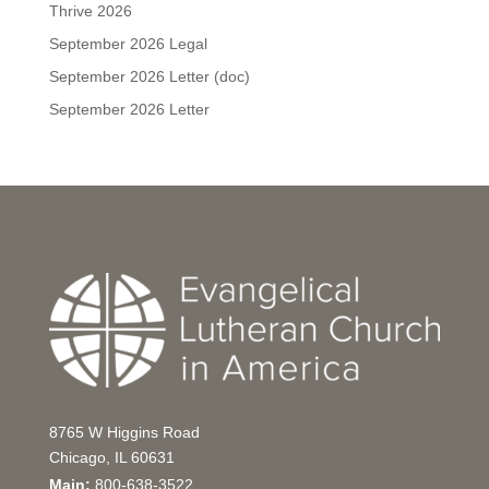
Thrive 2026
September 2026 Legal
September 2026 Letter (doc)
September 2026 Letter
8765 W Higgins Road
Chicago, IL 60631
Main:
800-638-3522