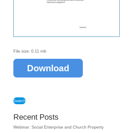
File size: 0.11 mb
Download
Search
Recent Posts
Webinar: Social Enterprise and Church Property