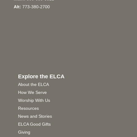
Alt:
773-380-2700
Explore the ELCA
About the ELCA
How We Serve
Worship With Us
Resources
News and Stories
ELCA Good Gifts
Giving