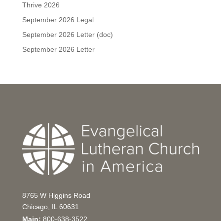
Thrive 2026
September 2026 Legal
September 2026 Letter (doc)
September 2026 Letter
8765 W Higgins Road
Chicago, IL 60631
Main:
800-638-3522