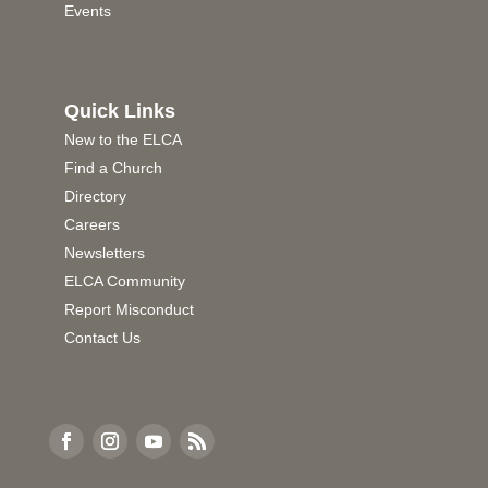
Events
Quick Links
New to the ELCA
Find a Church
Directory
Careers
Newsletters
ELCA Community
Report Misconduct
Contact Us