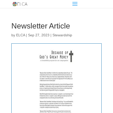
Newsletter Article
by
ELCA
|
Sep 27, 2023
|
Stewardship