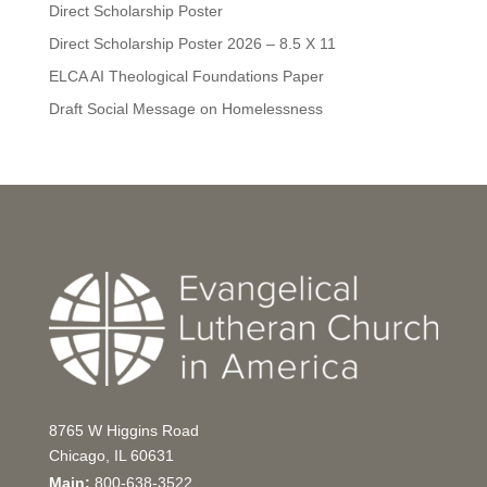
Direct Scholarship Poster
Direct Scholarship Poster 2026 – 8.5 X 11
ELCA AI Theological Foundations Paper
Draft Social Message on Homelessness
8765 W Higgins Road
Chicago, IL 60631
Main:
800-638-3522