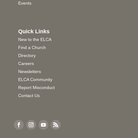
Events
Quick Links
New to the ELCA
Find a Church
Directory
Careers
Newsletters
ELCA Community
Report Misconduct
Contact Us