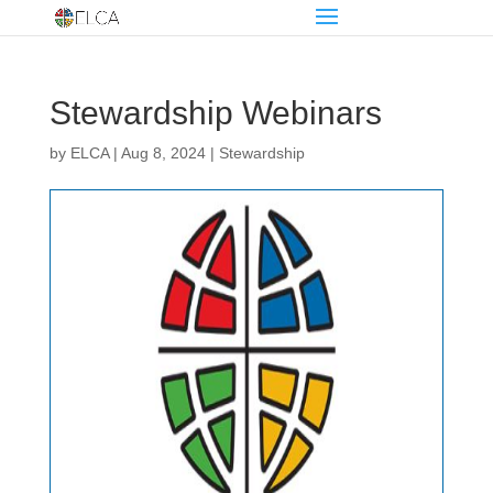
Stewardship Webinars
by
ELCA
|
Aug 8, 2024
|
Stewardship