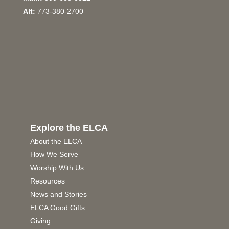
Alt:
773-380-2700
Explore the ELCA
About the ELCA
How We Serve
Worship With Us
Resources
News and Stories
ELCA Good Gifts
Giving