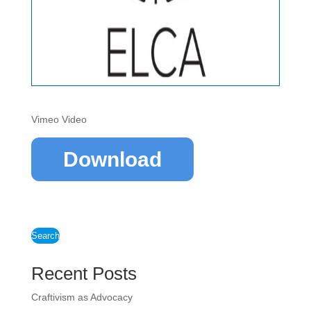
Vimeo Video
Download
Search
Recent Posts
Craftivism as Advocacy