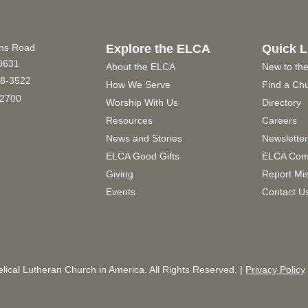
ins Road
Explore the ELCA
Quick L
60631
About the ELCA
New to th
8-3522
How We Serve
Find a Ch
2700
Worship With Us
Directory
Resources
Careers
News and Stories
Newslette
ELCA Good Gifts
ELCA Com
Giving
Report Mi
Events
Contact U
ical Lutheran Church in America. All Rights Reserved. |
Privacy Policy