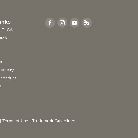
inks
e ELCA
urch
rs
munity
sconduct
s
|
Terms of Use
|
Trademark Guidelines