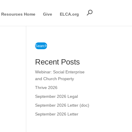
Resources Home
Give
ELCA.org
Search
Recent Posts
Webinar: Social Enterprise
and Church Property
Thrive 2026
September 2026 Legal
September 2026 Letter (doc)
September 2026 Letter