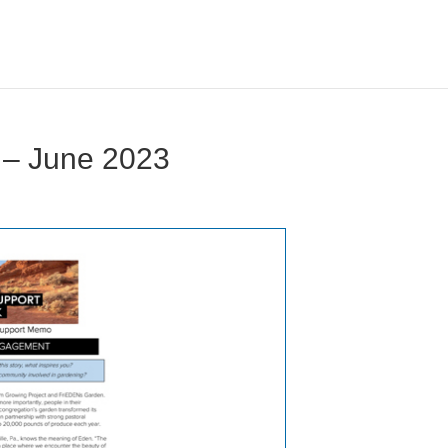
 – June 2023