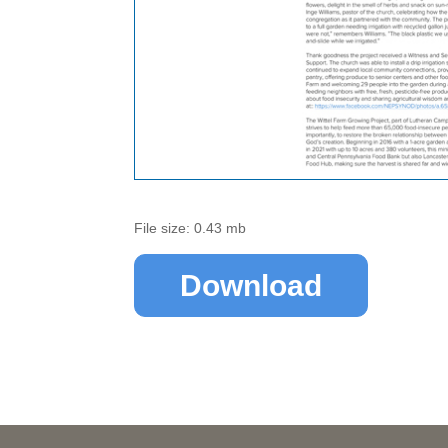
File size: 0.43 mb
Download