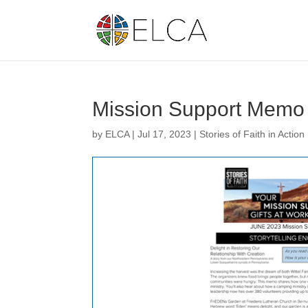
Mission Support Memo
by
ELCA
|
Jul 17, 2023
|
Stories of Faith in Action