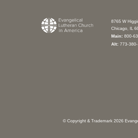
8765 W Higg
Chicago, IL 
Main:
800-63
Alt:
773-380-
© Copyright & Trademark
2026
Evangel