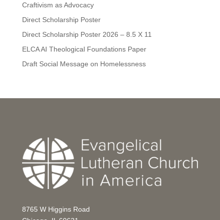
Craftivism as Advocacy
Direct Scholarship Poster
Direct Scholarship Poster 2026 – 8.5 X 11
ELCA AI Theological Foundations Paper
Draft Social Message on Homelessness
8765 W Higgins Road