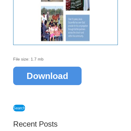
File size: 1.7 mb
Download
Search
Recent Posts