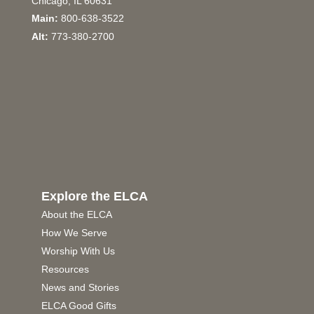
Chicago, IL 60631
Main:
800-638-3522
Alt:
773-380-2700
Explore the ELCA
About the ELCA
How We Serve
Worship With Us
Resources
News and Stories
ELCA Good Gifts