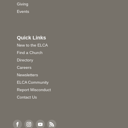
Giving
Events
Quick Links
New to the ELCA
Find a Church
Directory
Careers
Newsletters
ELCA Community
Report Misconduct
Contact Us