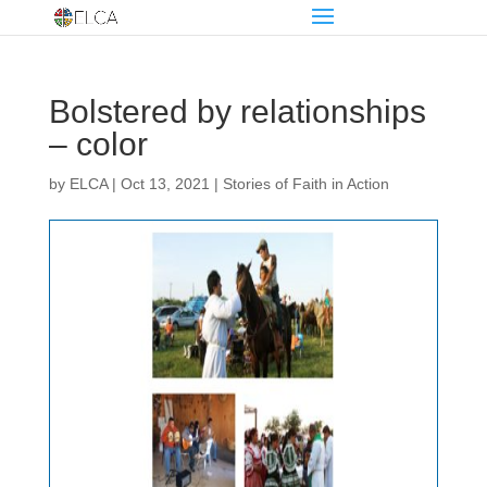
Bolstered by relationships
– color
by
ELCA
|
Oct 13, 2021
|
Stories of Faith in Action