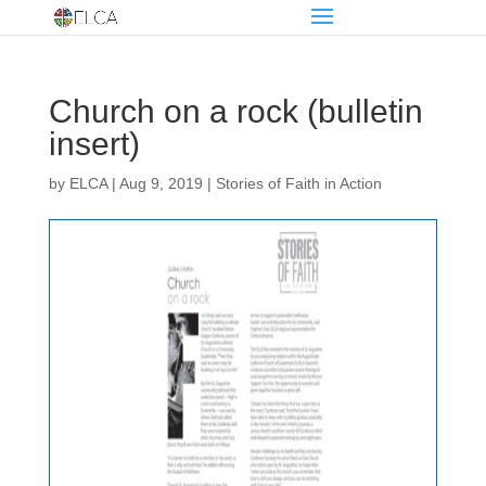
Church on a rock (bulletin
insert)
by
ELCA
|
Aug 9, 2019
|
Stories of Faith in Action