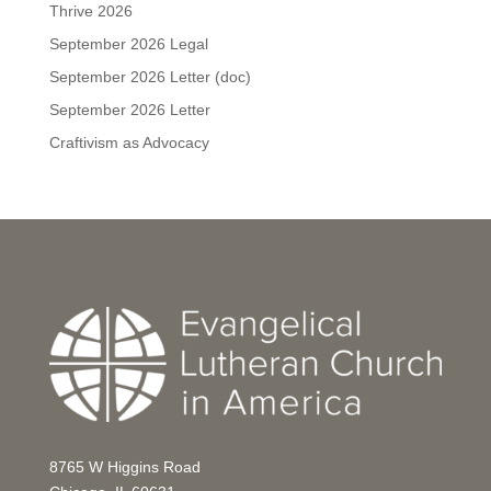
Thrive 2026
September 2026 Legal
September 2026 Letter (doc)
September 2026 Letter
Craftivism as Advocacy
8765 W Higgins Road