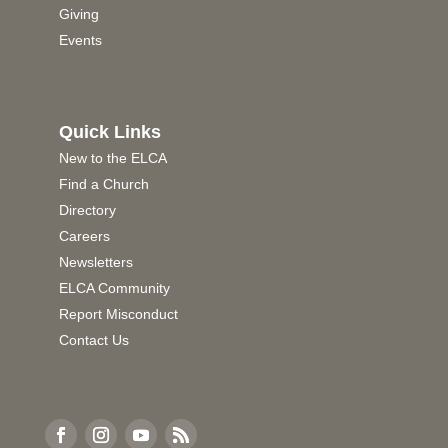
Giving
Events
Quick Links
New to the ELCA
Find a Church
Directory
Careers
Newsletters
ELCA Community
Report Misconduct
Contact Us