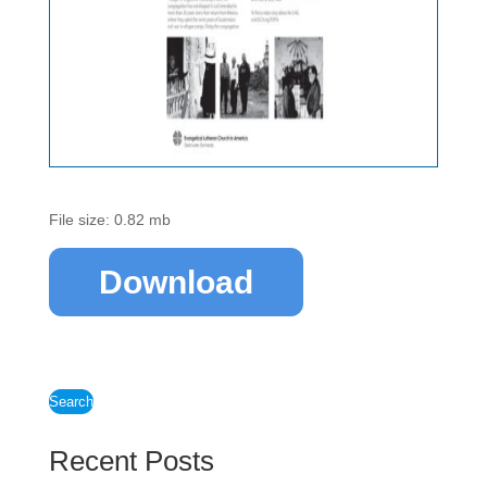
File size: 0.82 mb
Download
Search
Recent Posts