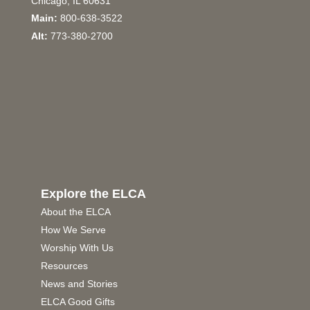
Chicago, IL 60631
Main:
800-638-3522
Alt:
773-380-2700
Explore the ELCA
About the ELCA
How We Serve
Worship With Us
Resources
News and Stories
ELCA Good Gifts