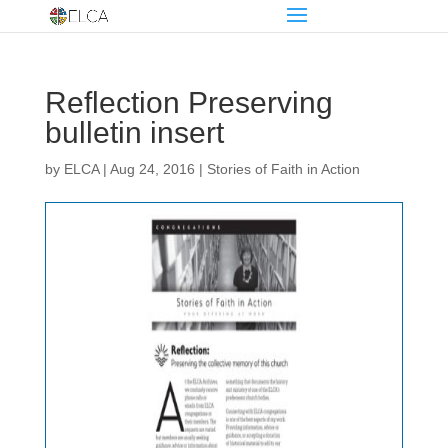
Reflection Preserving
bulletin insert
by
ELCA
|
Aug 24, 2016
|
Stories of Faith in Action