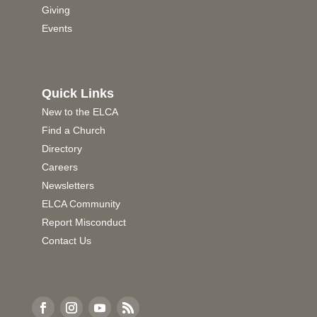
Giving
Events
Quick Links
New to the ELCA
Find a Church
Directory
Careers
Newsletters
ELCA Community
Report Misconduct
Contact Us