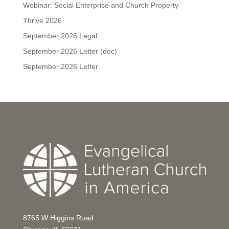
Webinar: Social Enterprise and Church Property
Thrive 2026
September 2026 Legal
September 2026 Letter (doc)
September 2026 Letter
8765 W Higgins Road