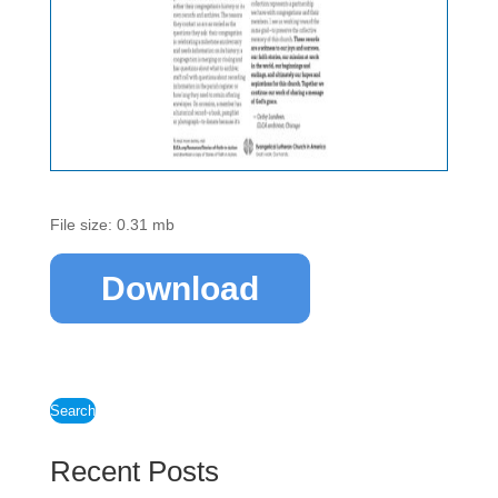
File size: 0.31 mb
Download
Search
Recent Posts