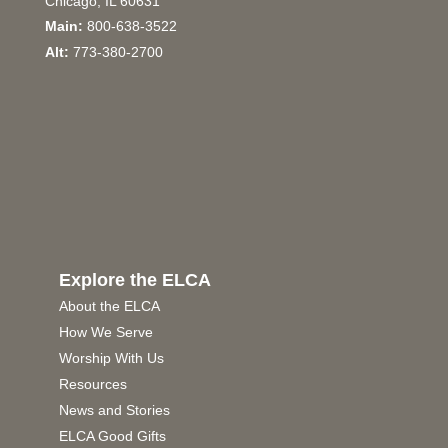
Chicago, IL 60631
Main:
800-638-3522
Alt:
773-380-2700
Explore the ELCA
About the ELCA
How We Serve
Worship With Us
Resources
News and Stories
ELCA Good Gifts