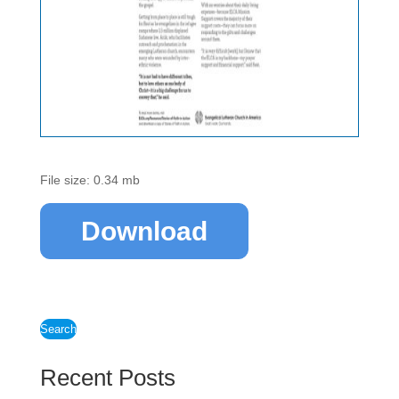
File size: 0.34 mb
Download
Search
Recent Posts