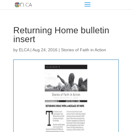
Returning Home bulletin
insert
by
ELCA
|
Aug 24, 2016
|
Stories of Faith in Action