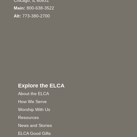
Chicago, IL 60631
Main:
800-638-3522
Alt:
773-380-2700
Explore the ELCA
About the ELCA
How We Serve
Worship With Us
Resources
News and Stories
ELCA Good Gifts