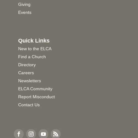
Giving
Events
Quick Links
New to the ELCA
Find a Church
Directory
Careers
Newsletters
ELCA Community
Report Misconduct
Contact Us