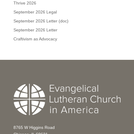
Thrive 2026
September 2026 Legal
September 2026 Letter (doc)
September 2026 Letter
Craftivism as Advocacy
8765 W Higgins Road