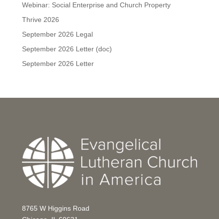
Webinar: Social Enterprise and Church Property
Thrive 2026
September 2026 Legal
September 2026 Letter (doc)
September 2026 Letter
8765 W Higgins Road