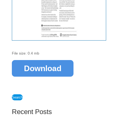
File size: 0.4 mb
Download
Search
Recent Posts