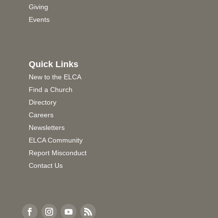
Giving
Events
Quick Links
New to the ELCA
Find a Church
Directory
Careers
Newsletters
ELCA Community
Report Misconduct
Contact Us