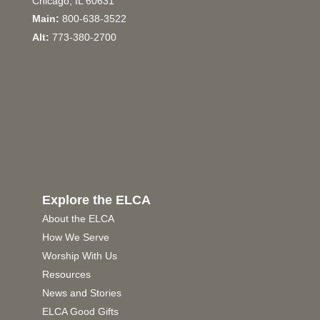
Chicago, IL 60631
Main:
800-638-3522
Alt:
773-380-2700
Explore the ELCA
About the ELCA
How We Serve
Worship With Us
Resources
News and Stories
ELCA Good Gifts