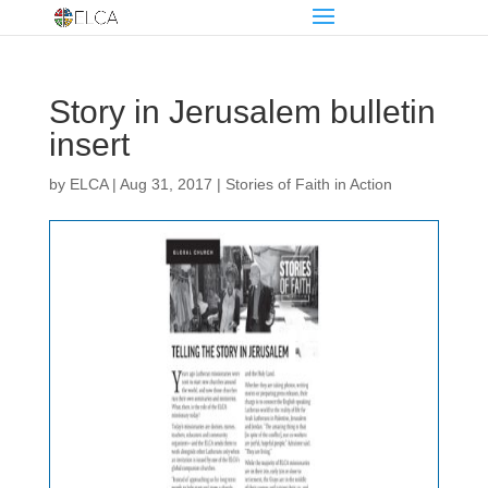
Story in Jerusalem bulletin
insert
by
ELCA
|
Aug 31, 2017
|
Stories of Faith in Action