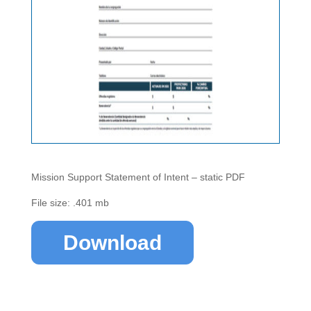
Mission Support Statement of Intent – static PDF
File size: .401 mb
Download