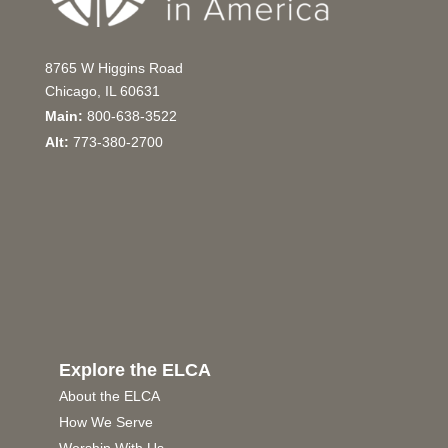
8765 W Higgins Road
Chicago, IL 60631
Main:
800-638-3522
Alt:
773-380-2700
Explore the ELCA
About the ELCA
How We Serve