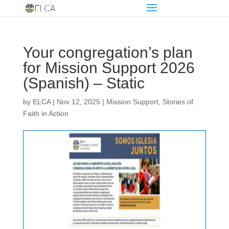
Your congregation’s plan
for Mission Support 2026
(Spanish) – Static
by
ELCA
|
Nov 12, 2025
|
Mission Support
,
Stories of
Faith in Action