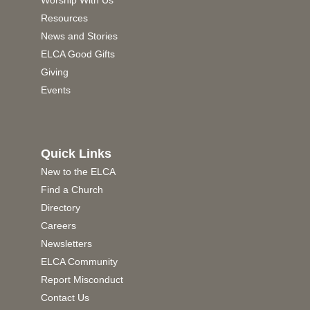
Worship With Us
Resources
News and Stories
ELCA Good Gifts
Giving
Events
Quick Links
New to the ELCA
Find a Church
Directory
Careers
Newsletters
ELCA Community
Report Misconduct
Contact Us