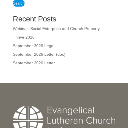
Search
Recent Posts
Webinar: Social Enterprise and Church Property
Thrive 2026
September 2026 Legal
September 2026 Letter (doc)
September 2026 Letter