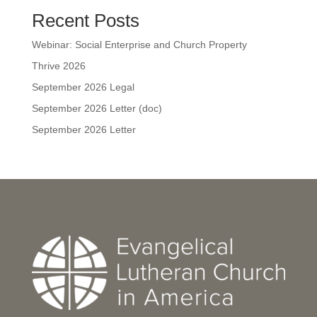
Recent Posts
Webinar: Social Enterprise and Church Property
Thrive 2026
September 2026 Legal
September 2026 Letter (doc)
September 2026 Letter