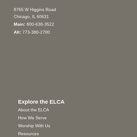
8765 W Higgins Road
Chicago, IL 60631
Main:
800-638-3522
Alt:
773-380-2700
Explore the ELCA
About the ELCA
How We Serve
Worship With Us
Resources