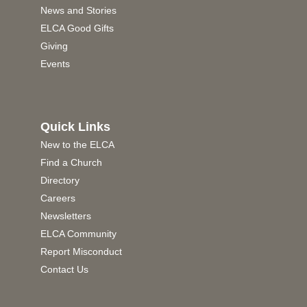
News and Stories
ELCA Good Gifts
Giving
Events
Quick Links
New to the ELCA
Find a Church
Directory
Careers
Newsletters
ELCA Community
Report Misconduct
Contact Us