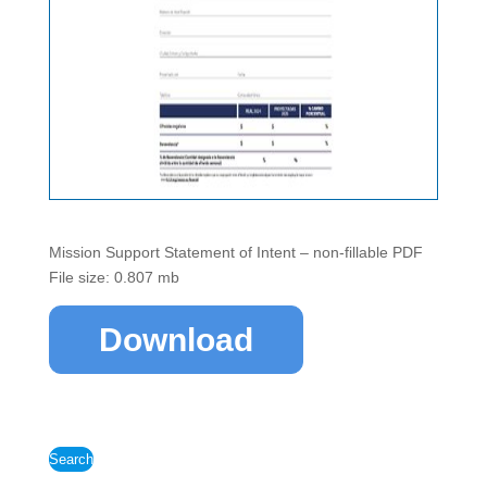
Mission Support Statement of Intent – non-fillable PDF
File size: 0.807 mb
Download
Search