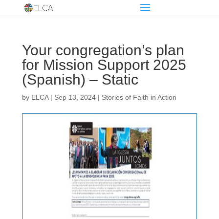
Your congregation’s plan
for Mission Support 2025
(Spanish) – Static
by
ELCA
|
Sep 13, 2024
|
Stories of Faith in Action