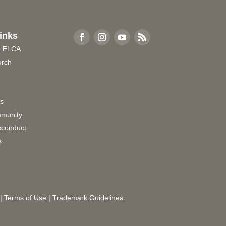
inks
e ELCA
urch
rs
munity
sconduct
s
|
Terms of Use
|
Trademark Guidelines