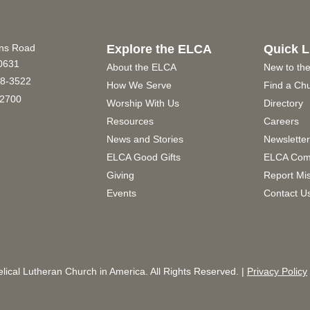
ins Road
Explore the ELCA
Quick L
60631
About the ELCA
New to th
8-3522
How We Serve
Find a Ch
2700
Worship With Us
Directory
Resources
Careers
News and Stories
Newslette
ELCA Good Gifts
ELCA Com
Giving
Report Mi
Events
Contact U
ical Lutheran Church in America. All Rights Reserved. |
Privacy Policy