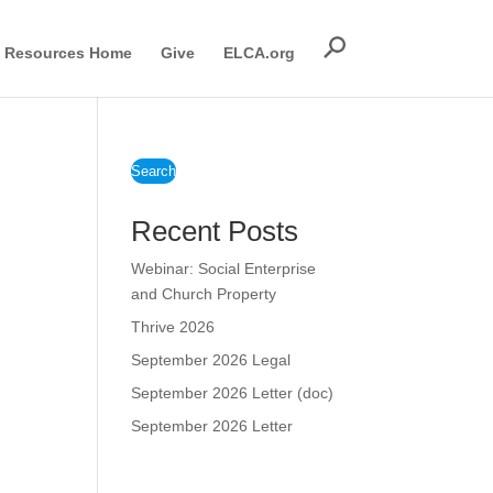
Resources Home
Give
ELCA.org
Search
Recent Posts
Webinar: Social Enterprise
and Church Property
Thrive 2026
September 2026 Legal
September 2026 Letter (doc)
September 2026 Letter