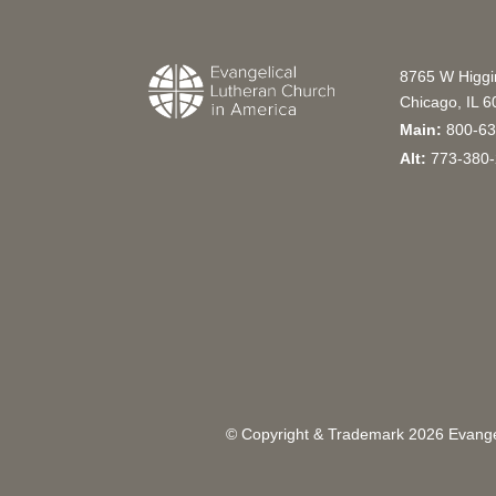
8765 W Higg
Chicago, IL 
Main:
800-63
Alt:
773-380-
© Copyright & Trademark
2026
Evangel