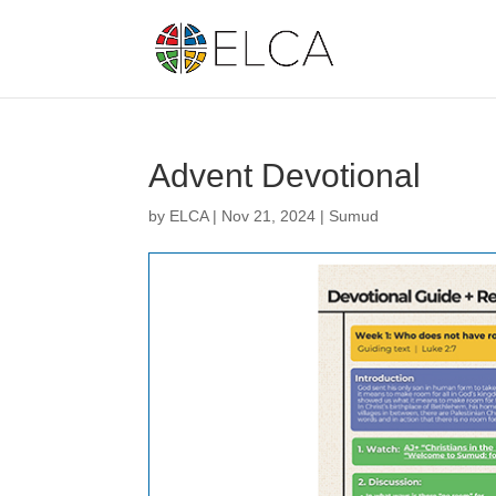
Advent Devotional
by
ELCA
|
Nov 21, 2024
|
Sumud