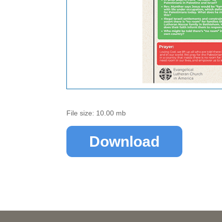
File size: 10.00 mb
Download