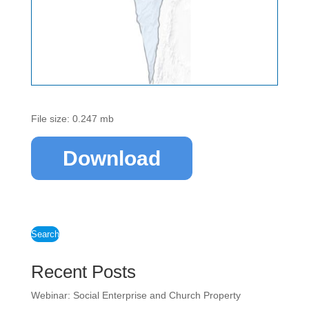
File size: 0.247 mb
Download
Search
Recent Posts
Webinar: Social Enterprise and Church Property