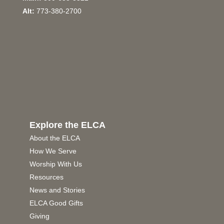
Alt:
773-380-2700
Explore the ELCA
About the ELCA
How We Serve
Worship With Us
Resources
News and Stories
ELCA Good Gifts
Giving