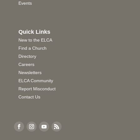
Events
Quick Links
New to the ELCA
Find a Church
Directory
Careers
Newsletters
ELCA Community
Report Misconduct
Contact Us