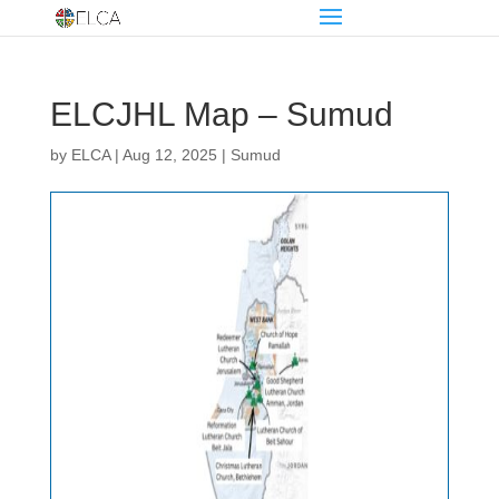
ELCJHL Map – Sumud
by
ELCA
|
Aug 12, 2025
|
Sumud