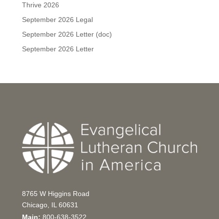
Thrive 2026
September 2026 Legal
September 2026 Letter (doc)
September 2026 Letter
8765 W Higgins Road
Chicago, IL 60631
Main:
800-638-3522