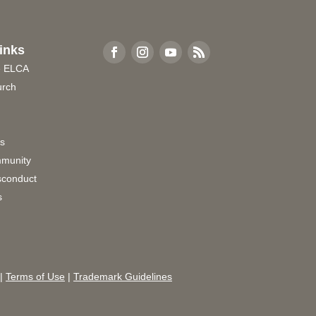
inks
e ELCA
urch
rs
munity
sconduct
s
|
Terms of Use
|
Trademark Guidelines