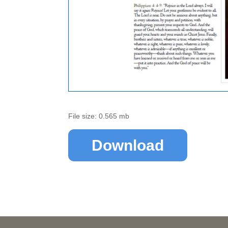
File size: 0.565 mb
Download