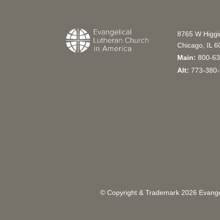
8765 W Higg
Chicago, IL 
Main:
800-63
Alt:
773-380-
© Copyright & Trademark
2026
Evangel