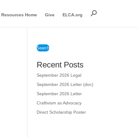
Resources Home
Give
ELCA.org
Search
Recent Posts
September 2026 Legal
September 2026 Letter (doc)
September 2026 Letter
Craftivism as Advocacy
Direct Scholarship Poster