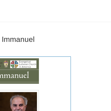
 Immanuel