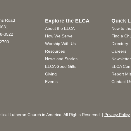
ins Road
Explore the ELCA
Quick L
60631
About the ELCA
New to th
8-3522
How We Serve
Find a Ch
2700
Worship With Us
Directory
Resources
Careers
News and Stories
Newslette
ELCA Good Gifts
ELCA Com
Giving
Report Mi
Events
Contact U
ical Lutheran Church in America. All Rights Reserved. |
Privacy Policy