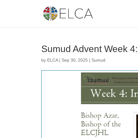
Sumud Advent Week 4:
by
ELCA
|
Sep 30, 2025
|
Sumud