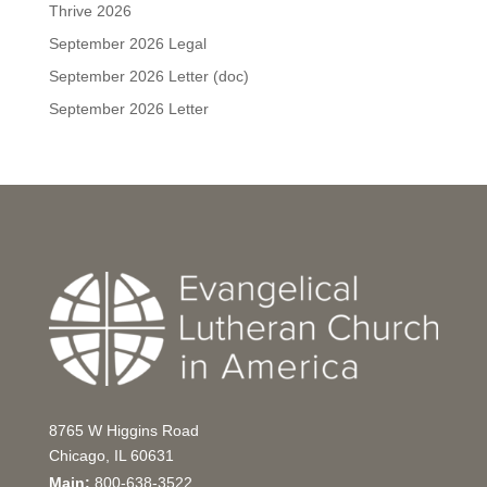
Thrive 2026
September 2026 Legal
September 2026 Letter (doc)
September 2026 Letter
8765 W Higgins Road
Chicago, IL 60631
Main:
800-638-3522