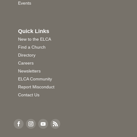
Events
Quick Links
New to the ELCA
Find a Church
Directory
Careers
Newsletters
ELCA Community
Report Misconduct
Contact Us