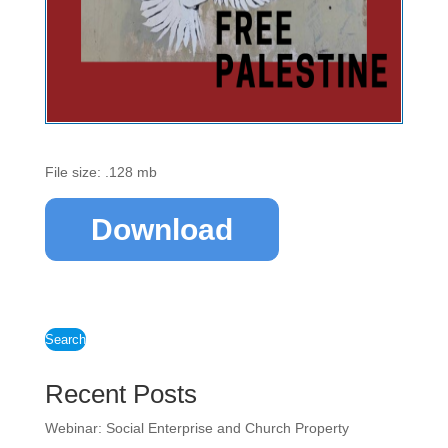
File size: .128 mb
Download
Search
Recent Posts
Webinar: Social Enterprise and Church Property