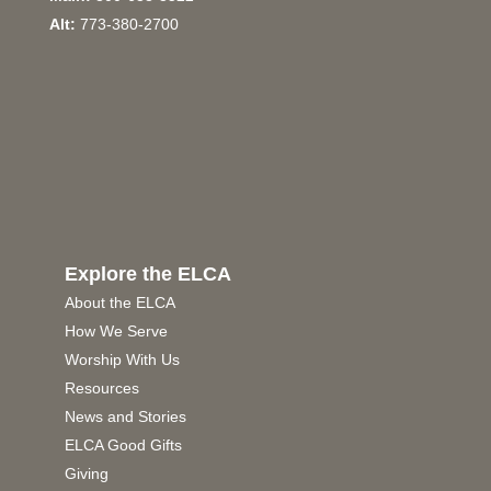
Alt:
773-380-2700
Explore the ELCA
About the ELCA
How We Serve
Worship With Us
Resources
News and Stories
ELCA Good Gifts
Giving