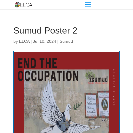
Sumud Poster 2
by
ELCA
|
Jul 10, 2024
|
Sumud