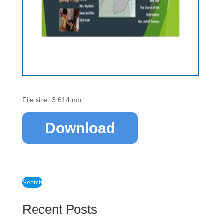
File size: 3.614 mb
Download
Search
Recent Posts