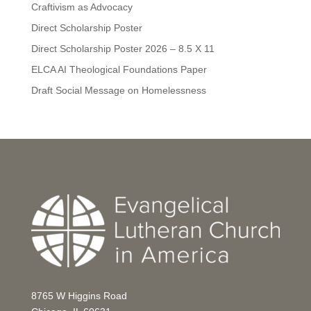
Craftivism as Advocacy
Direct Scholarship Poster
Direct Scholarship Poster 2026 – 8.5 X 11
ELCA AI Theological Foundations Paper
Draft Social Message on Homelessness
8765 W Higgins Road