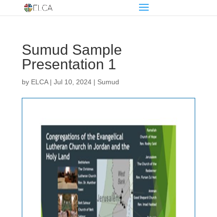
Sumud Sample
Presentation 1
by
ELCA
|
Jul 10, 2024
|
Sumud