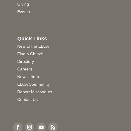
Giving
Events
Quick Links
New to the ELCA
Find a Church
Directory
Careers
Newsletters
ELCA Community
Report Misconduct
Contact Us