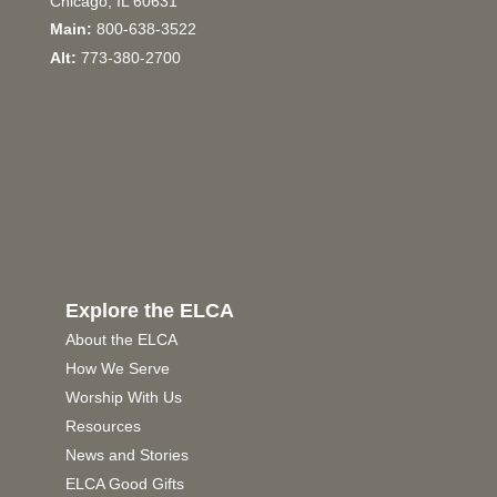
Chicago, IL 60631
Main:
800-638-3522
Alt:
773-380-2700
Explore the ELCA
About the ELCA
How We Serve
Worship With Us
Resources
News and Stories
ELCA Good Gifts