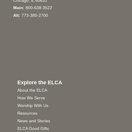
Chicago, IL 60631
Main:
800-638-3522
Alt:
773-380-2700
Explore the ELCA
About the ELCA
How We Serve
Worship With Us
Resources
News and Stories
ELCA Good Gifts