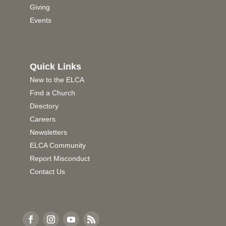
Giving
Events
Quick Links
New to the ELCA
Find a Church
Directory
Careers
Newsletters
ELCA Community
Report Misconduct
Contact Us