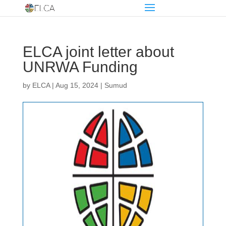
ELCA joint letter about
UNRWA Funding
by
ELCA
|
Aug 15, 2024
|
Sumud