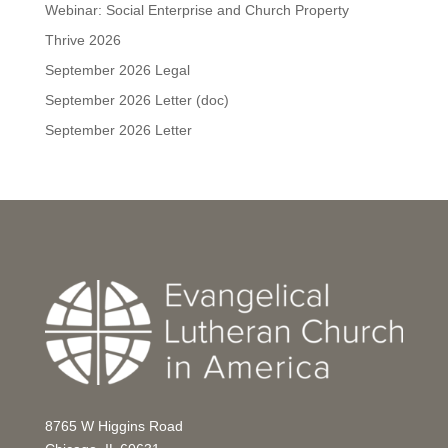
Webinar: Social Enterprise and Church Property
Thrive 2026
September 2026 Legal
September 2026 Letter (doc)
September 2026 Letter
8765 W Higgins Road