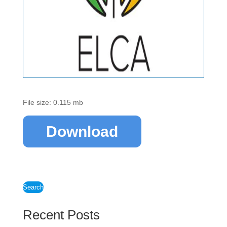
File size: 0.115 mb
Download
Search
Recent Posts