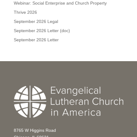
Webinar: Social Enterprise and Church Property
Thrive 2026
September 2026 Legal
September 2026 Letter (doc)
September 2026 Letter
8765 W Higgins Road