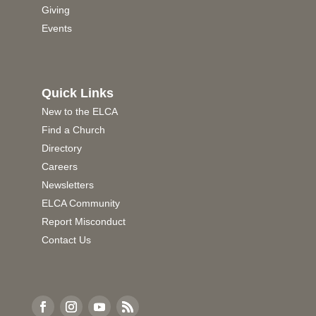
Giving
Events
Quick Links
New to the ELCA
Find a Church
Directory
Careers
Newsletters
ELCA Community
Report Misconduct
Contact Us