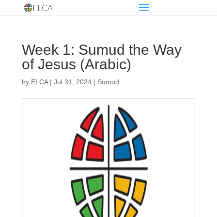
Week 1: Sumud the Way
of Jesus (Arabic)
by
ELCA
|
Jul 31, 2024
|
Sumud