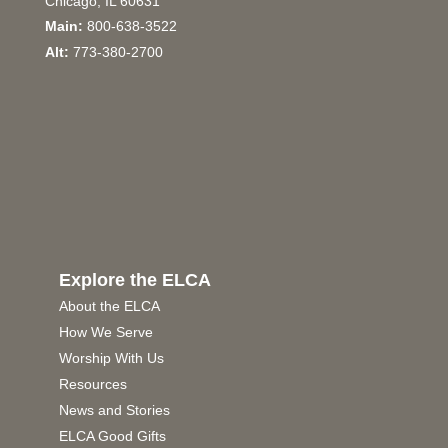
Chicago, IL 60631
Main:
800-638-3522
Alt:
773-380-2700
Explore the ELCA
About the ELCA
How We Serve
Worship With Us
Resources
News and Stories
ELCA Good Gifts