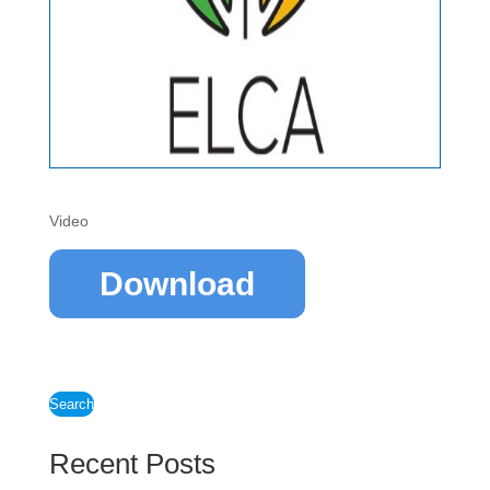
Video
Download
Search
Recent Posts