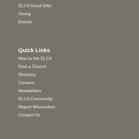
ELCA Good Gifts
Giving
Events
Quick Links
New to the ELCA
Find a Church
Directory
Careers
Newsletters
ELCA Community
Report Misconduct
Contact Us