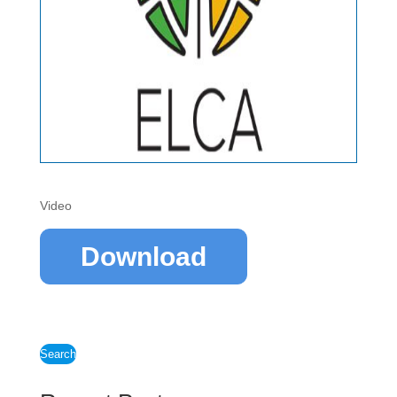
Video
Download
Search