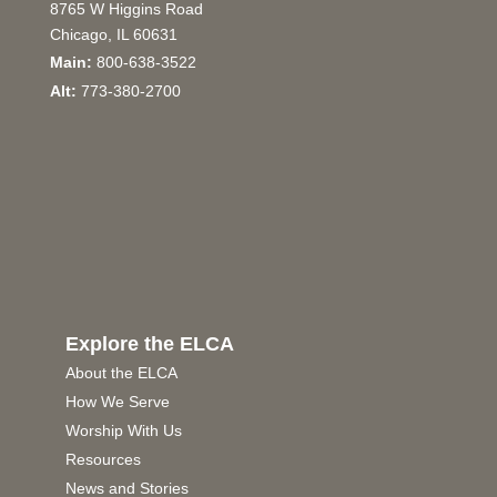
8765 W Higgins Road
Chicago, IL 60631
Main:
800-638-3522
Alt:
773-380-2700
Explore the ELCA
About the ELCA
How We Serve
Worship With Us
Resources
News and Stories