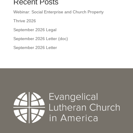
Recent Posts
Webinar: Social Enterprise and Church Property
Thrive 2026
September 2026 Legal
September 2026 Letter (doc)
September 2026 Letter