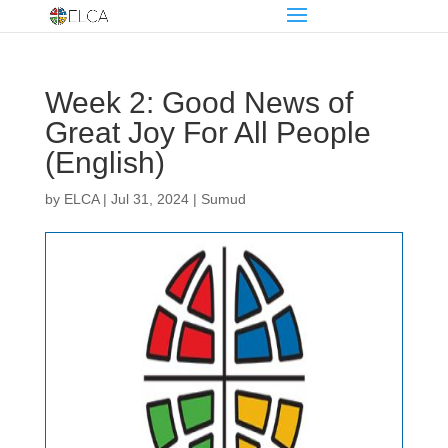
Week 2: Good News of
Great Joy For All People
(English)
by
ELCA
|
Jul 31, 2024
|
Sumud