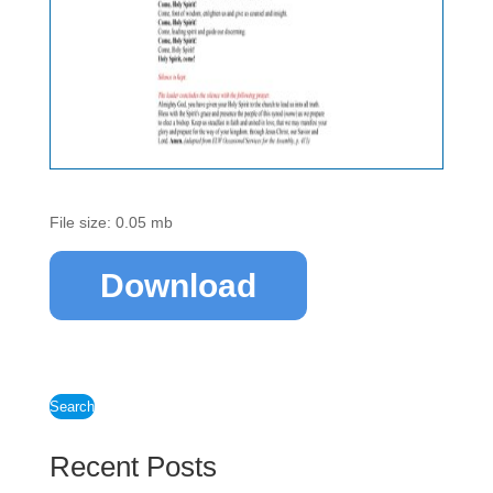
File size: 0.05 mb
Download
Search
Recent Posts