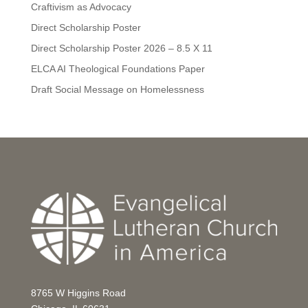
Craftivism as Advocacy
Direct Scholarship Poster
Direct Scholarship Poster 2026 – 8.5 X 11
ELCA AI Theological Foundations Paper
Draft Social Message on Homelessness
8765 W Higgins Road