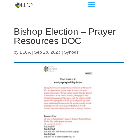
Bishop Election – Prayer
Resources DOC
by
ELCA
|
Sep 28, 2023
|
Synods