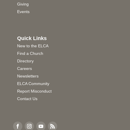
Giving
Events
Quick Links
New to the ELCA
Find a Church
Directory
Careers
Newsletters
ELCA Community
Report Misconduct
Contact Us