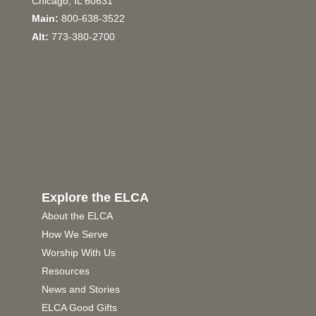
Chicago, IL 60631
Main:
800-638-3522
Alt:
773-380-2700
Explore the ELCA
About the ELCA
How We Serve
Worship With Us
Resources
News and Stories
ELCA Good Gifts