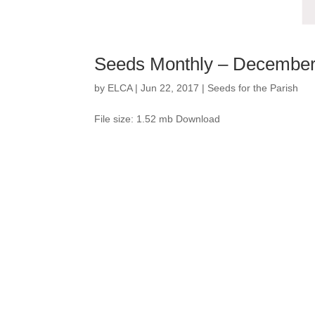
Seeds Monthly – Decembe
by
ELCA
|
Jun 22, 2017
|
Seeds for the Parish
File size: 1.52 mb Download