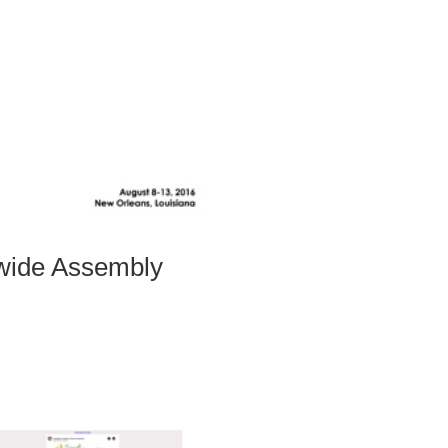
hwide Assembly