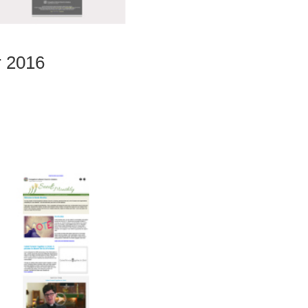
r 2016