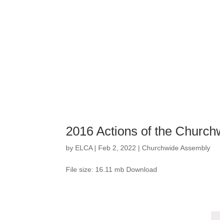
2016 Actions of the Churc
by
ELCA
|
Feb 2, 2022
|
Churchwide Assembly
File size: 16.11 mb Download