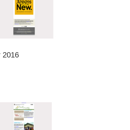
r 2016