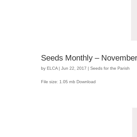
Seeds Monthly – Novembe
by
ELCA
|
Jun 22, 2017
|
Seeds for the Parish
File size: 1.05 mb Download