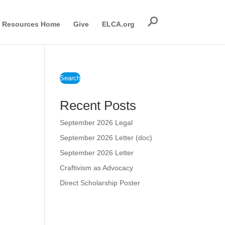
Resources Home
Give
ELCA.org
Search
Recent Posts
September 2026 Legal
September 2026 Letter (doc)
September 2026 Letter
Craftivism as Advocacy
Direct Scholarship Poster