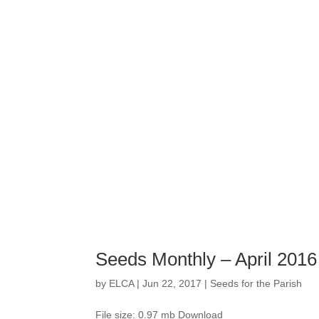
Seeds Monthly – April 2016
by
ELCA
|
Jun 22, 2017
|
Seeds for the Parish
File size: 0.97 mb Download