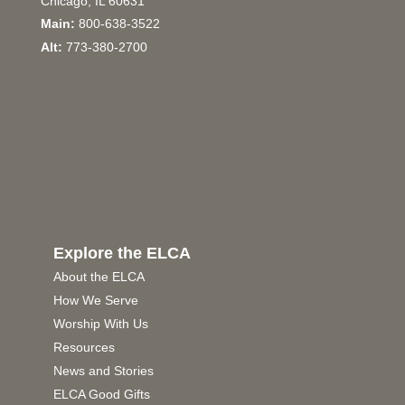
Chicago, IL 60631
Main:
800-638-3522
Alt:
773-380-2700
Explore the ELCA
About the ELCA
How We Serve
Worship With Us
Resources
News and Stories
ELCA Good Gifts