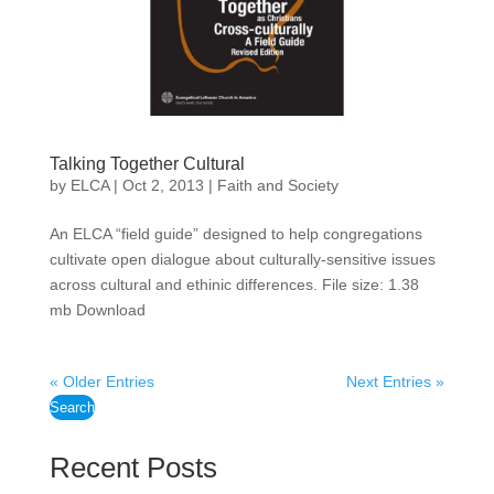
Talking Together Cultural
by
ELCA
|
Oct 2, 2013
|
Faith and Society
An ELCA “field guide” designed to help congregations
cultivate open dialogue about culturally-sensitive issues
across cultural and ethinic differences. File size: 1.38
mb Download
« Older Entries
Next Entries »
Search
Recent Posts