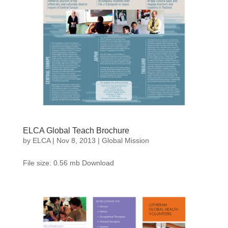
ELCA Global Teach Brochure
by
ELCA
|
Nov 8, 2013
|
Global Mission
File size: 0.56 mb Download