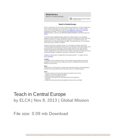
Teach in Central Europe
by
ELCA
|
Nov 8, 2013
|
Global Mission
File size: 0.09 mb Download