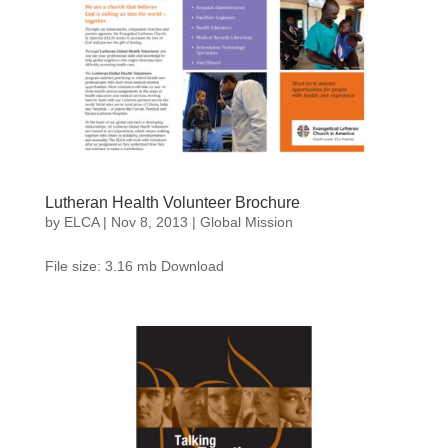
Lutheran Health Volunteer Brochure
by
ELCA
|
Nov 8, 2013
|
Global Mission
File size: 3.16 mb Download