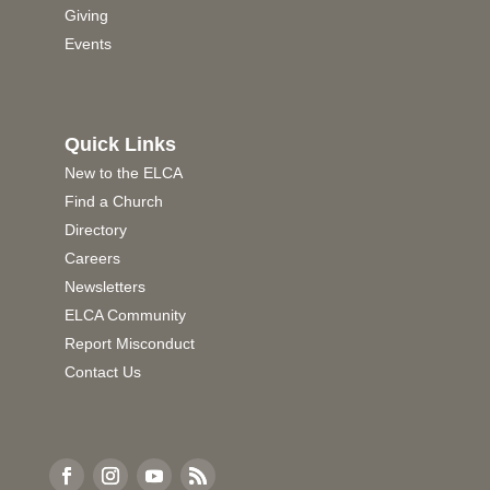
Giving
Events
Quick Links
New to the ELCA
Find a Church
Directory
Careers
Newsletters
ELCA Community
Report Misconduct
Contact Us