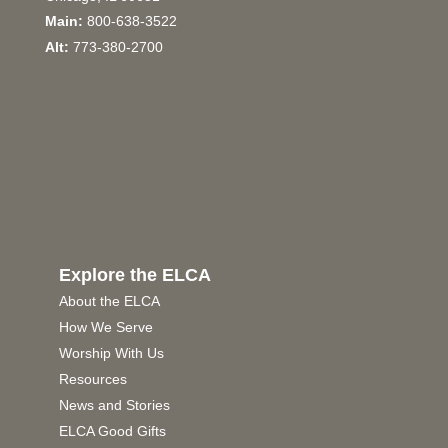
Main:
800-638-3522
Alt:
773-380-2700
Explore the ELCA
About the ELCA
How We Serve
Worship With Us
Resources
News and Stories
ELCA Good Gifts