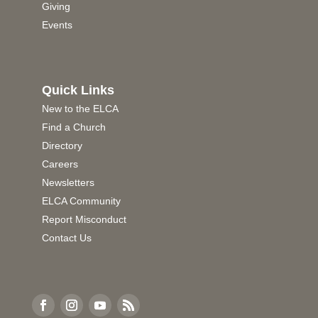
Giving
Events
Quick Links
New to the ELCA
Find a Church
Directory
Careers
Newsletters
ELCA Community
Report Misconduct
Contact Us