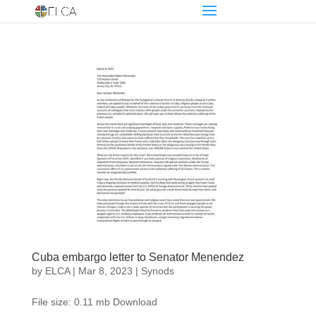
Cuba embargo letter to Senator Menendez
by
ELCA
|
Mar 8, 2023
|
Synods
File size: 0.11 mb Download