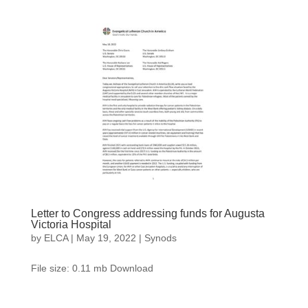
Letter to Congress addressing funds for Augusta
Victoria Hospital
by
ELCA
|
May 19, 2022
|
Synods
File size: 0.11 mb Download