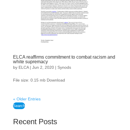
ELCA reaffirms commitment to combat racism and
white supremacy
by
ELCA
|
Jun 2, 2020
|
Synods
File size: 0.15 mb Download
« Older Entries
Search
Recent Posts