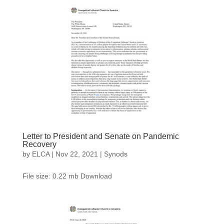
Letter to President and Senate on Pandemic
Recovery
by
ELCA
|
Nov 22, 2021
|
Synods
File size: 0.22 mb Download