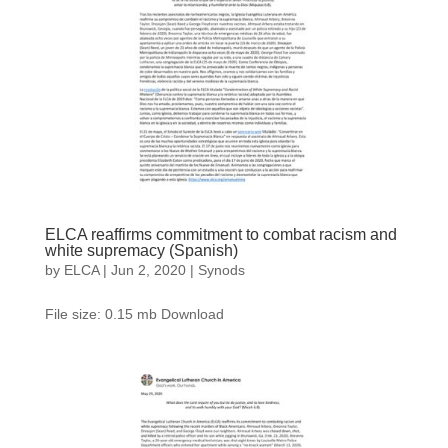
ELCA reaffirms commitment to combat racism and
white supremacy (Spanish)
by
ELCA
|
Jun 2, 2020
|
Synods
File size: 0.15 mb Download