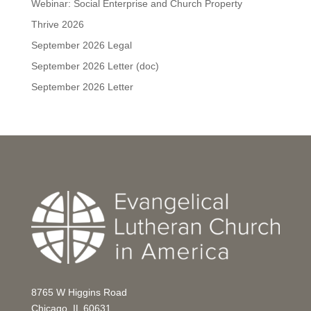
Webinar: Social Enterprise and Church Property
Thrive 2026
September 2026 Legal
September 2026 Letter (doc)
September 2026 Letter
8765 W Higgins Road
Chicago, IL 60631