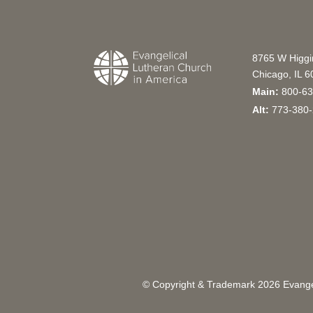
8765 W Higg
Chicago, IL 
Main:
800-63
Alt:
773-380-
© Copyright & Trademark
2026
Evangel