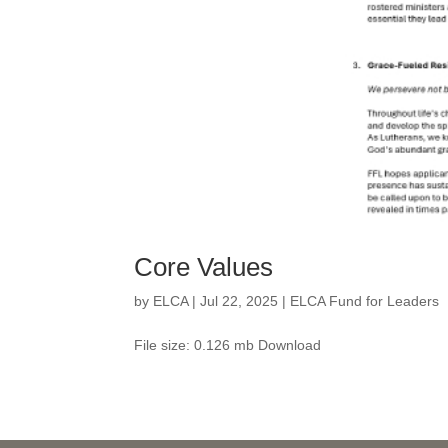
Core Values
by
ELCA
|
Jul 22, 2025
|
ELCA Fund for Leaders
File size: 0.126 mb Download