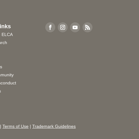
inks
e ELCA
urch
rs
munity
sconduct
s
|
Terms of Use
|
Trademark Guidelines