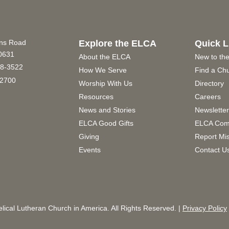
ins Road
Explore the ELCA
Quick L
60631
About the ELCA
New to th
8-3522
How We Serve
Find a Ch
2700
Worship With Us
Directory
Resources
Careers
News and Stories
Newslette
ELCA Good Gifts
ELCA Com
Giving
Report Mi
Events
Contact U
ical Lutheran Church in America. All Rights Reserved. |
Privacy Policy