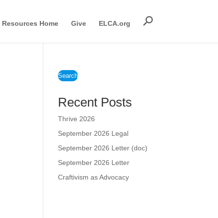
Resources Home
Give
ELCA.org
Search
Recent Posts
Thrive 2026
September 2026 Legal
September 2026 Letter (doc)
September 2026 Letter
Craftivism as Advocacy