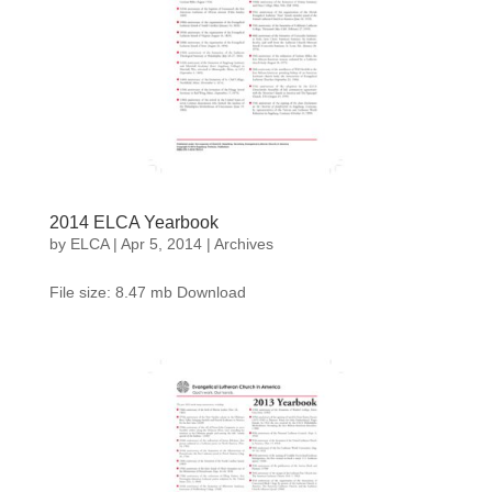
2014 ELCA Yearbook
by
ELCA
|
Apr 5, 2014
|
Archives
File size: 8.47 mb Download