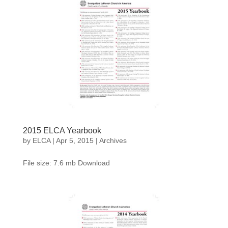
2015 ELCA Yearbook
by
ELCA
|
Apr 5, 2015
|
Archives
File size: 7.6 mb Download