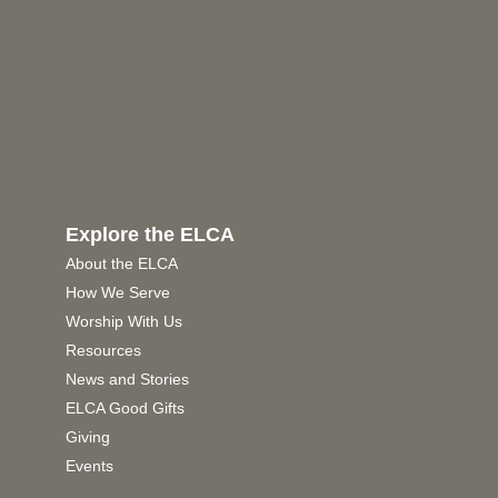
Explore the ELCA
About the ELCA
How We Serve
Worship With Us
Resources
News and Stories
ELCA Good Gifts
Giving
Events