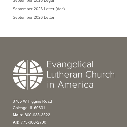
September 2026 Legal
September 2026 Letter (doc)
September 2026 Letter
8765 W Higgins Road
Chicago, IL 60631
Main:
800-638-3522
Alt:
773-380-2700