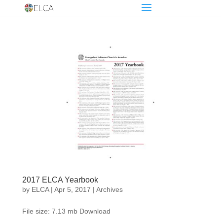
2017 ELCA Yearbook
by
ELCA
|
Apr 5, 2017
|
Archives
File size: 7.13 mb Download