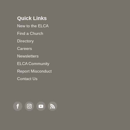
Quick Links
New to the ELCA
Find a Church
Directory
Careers
Newsletters
ELCA Community
Report Misconduct
Contact Us