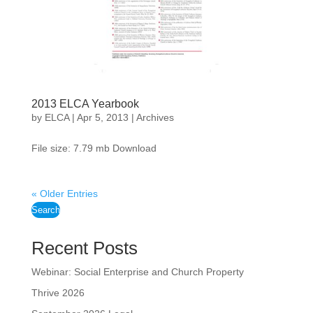
2013 ELCA Yearbook
by
ELCA
|
Apr 5, 2013
|
Archives
File size: 7.79 mb Download
« Older Entries
Search
Recent Posts
Webinar: Social Enterprise and Church Property
Thrive 2026