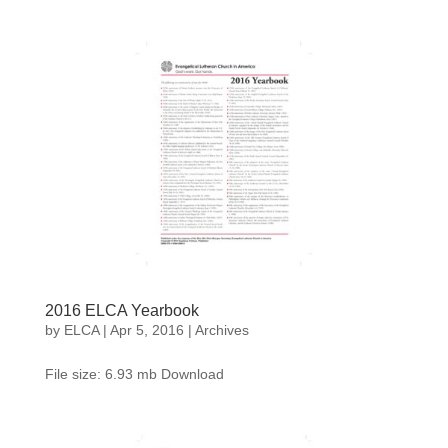
2016 ELCA Yearbook
by
ELCA
|
Apr 5, 2016
|
Archives
File size: 6.93 mb Download