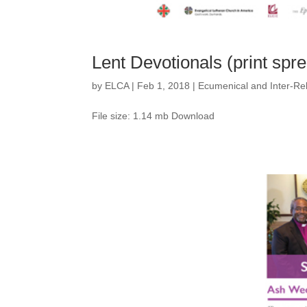
Lent Devotionals (print spr
by
ELCA
|
Feb 1, 2018
|
Ecumenical and Inter-Rel
File size: 1.14 mb Download