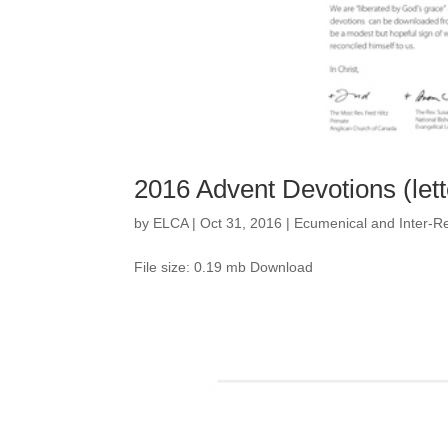
2016 Advent Devotions (lett
by
ELCA
|
Oct 31, 2016
|
Ecumenical and Inter-Re
File size: 0.19 mb Download