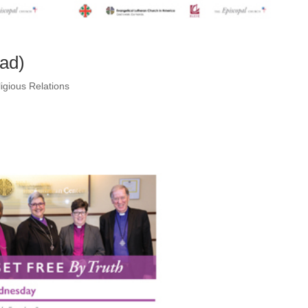
ead)
igious Relations