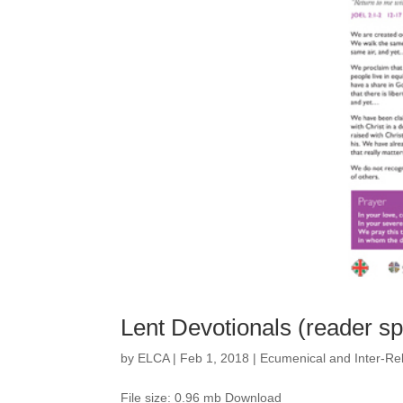
Lent Devotionals (reader s
by
ELCA
|
Feb 1, 2018
|
Ecumenical and Inter-Rel
File size: 0.96 mb Download