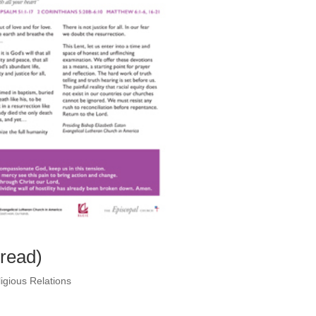
pread)
igious Relations