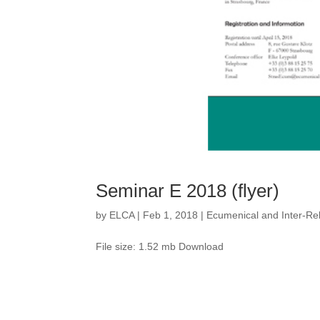
Seminar E 2018 (flyer)
by
ELCA
|
Feb 1, 2018
|
Ecumenical and Inter-Rel
File size: 1.52 mb Download