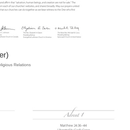
er)
ligious Relations