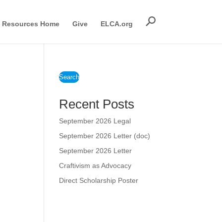
Resources Home
Give
ELCA.org
Search
Recent Posts
September 2026 Legal
September 2026 Letter (doc)
September 2026 Letter
Craftivism as Advocacy
Direct Scholarship Poster