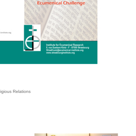
igious Relations