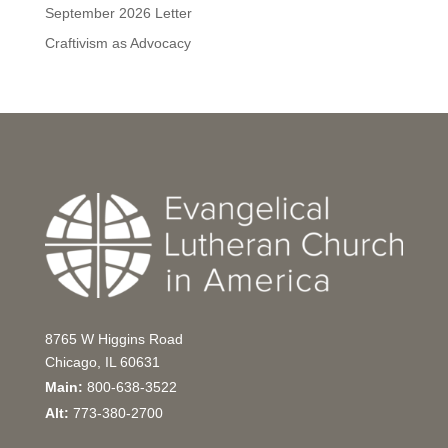
September 2026 Letter
Craftivism as Advocacy
8765 W Higgins Road
Chicago, IL 60631
Main:
800-638-3522
Alt:
773-380-2700