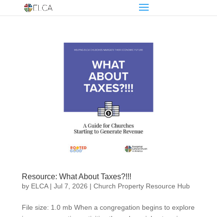
Resource: What About Taxes?!!!
by
ELCA
|
Jul 7, 2026
|
Church Property Resource Hub
File size: 1.0 mb When a congregation begins to explore