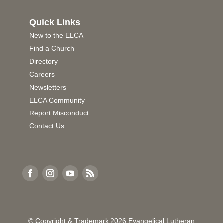
Quick Links
New to the ELCA
Find a Church
Directory
Careers
Newsletters
ELCA Community
Report Misconduct
Contact Us
© Copyright & Trademark
2026
Evangelical Lutheran