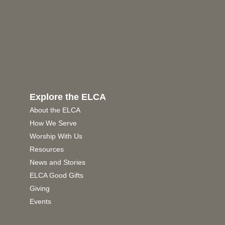
Explore the ELCA
About the ELCA
How We Serve
Worship With Us
Resources
News and Stories
ELCA Good Gifts
Giving
Events