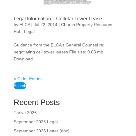
Legal Information – Cellular Tower Lease
by
ELCA
|
Jul 22, 2014
|
Church Property Resource
Hub
,
Legal
Guidance from the ELCA’s General Counsel re:
negotiating cell tower leases File size: 0.03 mb
Download
« Older Entries
Search
Recent Posts
Thrive 2026
September 2026 Legal
September 2026 Letter (doc)