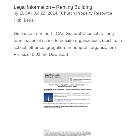
Legal Information – Renting Building
by
ELCA
|
Jul 22, 2014
|
Church Property Resource
Hub
,
Legal
Guidance from the ELCA’s General Counsel re: long-
term leases of space to outside organizations (such as a
school, other congregation, or nonprofit organization)
File size: 0.03 mb Download