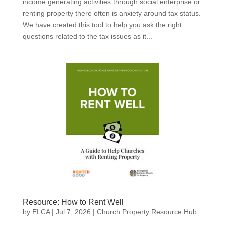
income generating activities through social enterprise or
renting property there often is anxiety around tax status.
We have created this tool to help you ask the right
questions related to the tax issues as it...
Resource: How to Rent Well
by
ELCA
|
Jul 7, 2026
|
Church Property Resource Hub