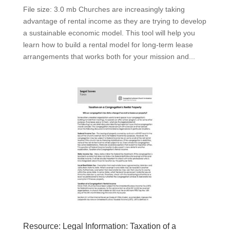
File size: 3.0 mb Churches are increasingly taking
advantage of rental income as they are trying to develop
a sustainable economic model. This tool will help you
learn how to build a rental model for long-term lease
arrangements that works both for your mission and...
Resource: Legal Information: Taxation of a