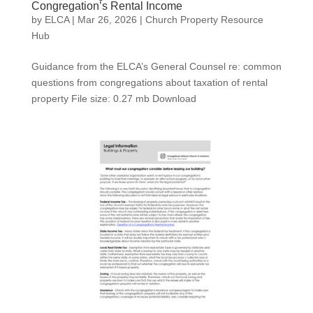
Congregation’s Rental Income
by
ELCA
|
Mar 26, 2026
|
Church Property Resource
Hub
Guidance from the ELCA’s General Counsel re: common
questions from congregations about taxation of rental
property File size: 0.27 mb Download