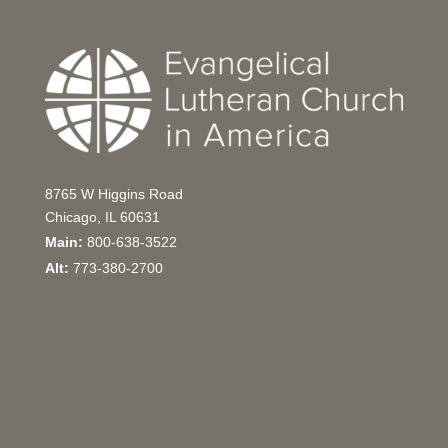
8765 W Higgins Road
Chicago, IL 60631
Main:
800-638-3522
Alt:
773-380-2700