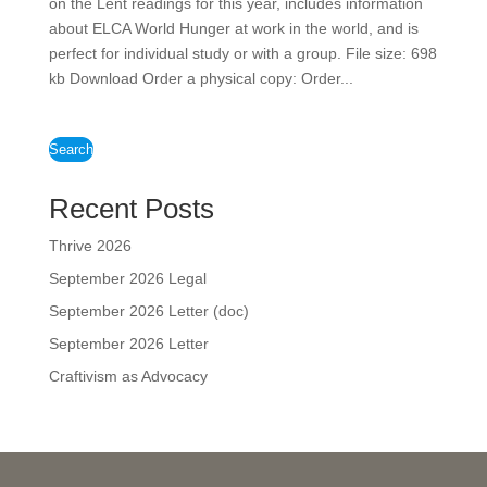
on the Lent readings for this year, includes information
about ELCA World Hunger at work in the world, and is
perfect for individual study or with a group. File size: 698
kb Download Order a physical copy: Order...
Search
Recent Posts
Thrive 2026
September 2026 Legal
September 2026 Letter (doc)
September 2026 Letter
Craftivism as Advocacy