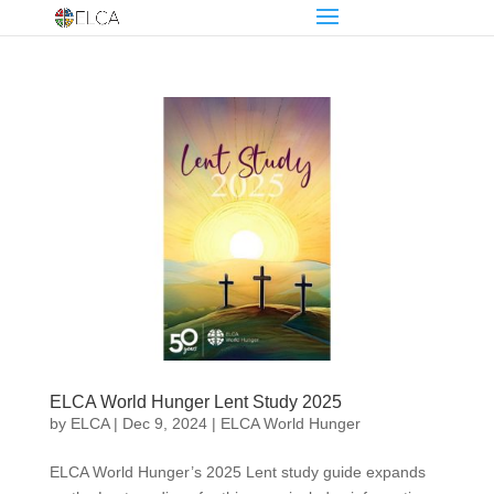
ELCA World Hunger Lent Study 2025
by
ELCA
|
Dec 9, 2024
|
ELCA World Hunger
ELCA World Hunger’s 2025 Lent study guide expands