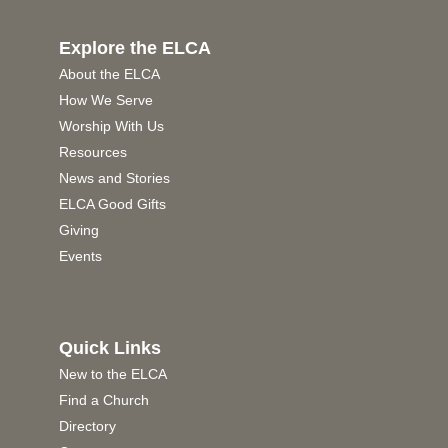
Explore the ELCA
About the ELCA
How We Serve
Worship With Us
Resources
News and Stories
ELCA Good Gifts
Giving
Events
Quick Links
New to the ELCA
Find a Church
Directory