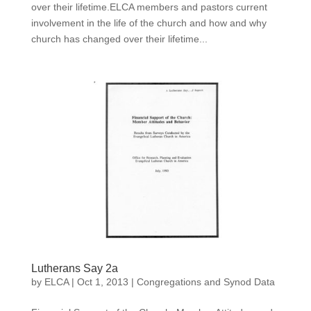
over their lifetime.ELCA members and pastors current
involvement in the life of the church and how and why
church has changed over their lifetime...
Lutherans Say 2a
by
ELCA
|
Oct 1, 2013
|
Congregations and Synod Data