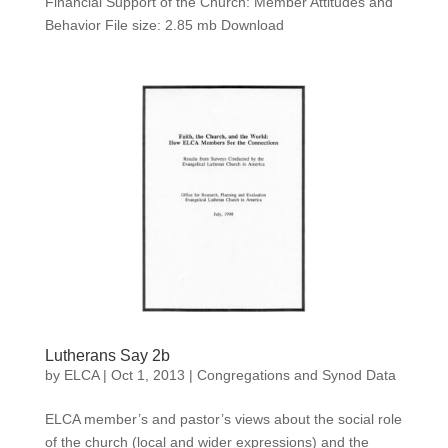
Financial Support of the Church: Member Attitudes and
Behavior File size: 2.85 mb Download
Lutherans Say 2b
by
ELCA
|
Oct 1, 2013
|
Congregations and Synod Data
ELCA member’s and pastor’s views about the social role
of the church (local and wider expressions) and the