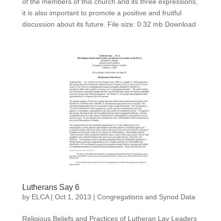
of the members of this church and its three expressions,
it is also important to promote a positive and fruitful
discussion about its future. File size: 0.32 mb Download
Lutherans Say 6
by
ELCA
|
Oct 1, 2013
|
Congregations and Synod Data
Religious Beliefs and Practices of Lutheran Lay Leaders