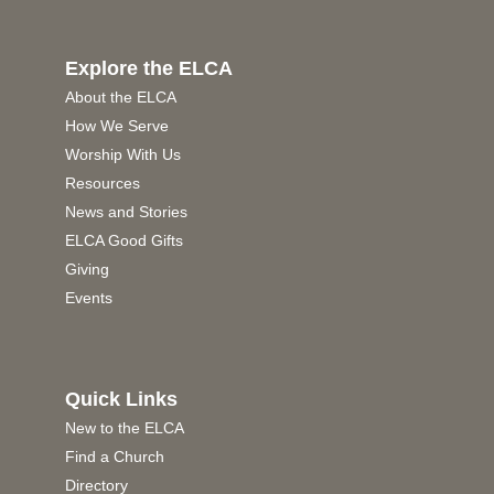
Explore the ELCA
About the ELCA
How We Serve
Worship With Us
Resources
News and Stories
ELCA Good Gifts
Giving
Events
Quick Links
New to the ELCA
Find a Church
Directory