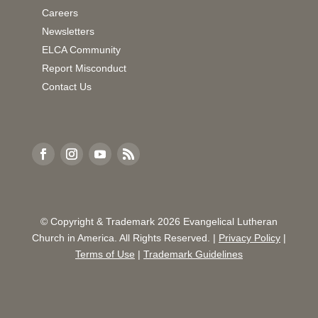
Careers
Newsletters
ELCA Community
Report Misconduct
Contact Us
© Copyright & Trademark
2026
Evangelical Lutheran
Church in America. All Rights Reserved. |
Privacy Policy
|
Terms of Use
|
Trademark Guidelines