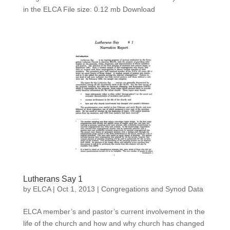
in the ELCA File size: 0.12 mb Download
Lutherans Say 1
by
ELCA
|
Oct 1, 2013
|
Congregations and Synod Data
ELCA member’s and pastor’s current involvement in the
life of the church and how and why church has changed