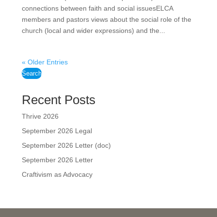
connections between faith and social issuesELCA
members and pastors views about the social role of the
church (local and wider expressions) and the...
« Older Entries
Search
Recent Posts
Thrive 2026
September 2026 Legal
September 2026 Letter (doc)
September 2026 Letter
Craftivism as Advocacy