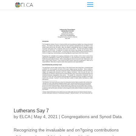
Lutherans Say 7
by
ELCA
|
May 4, 2021
|
Congregations and Synod Data
Recognizing the invaluable and on?going contributions