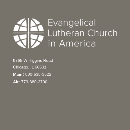
8765 W Higgins Road
Chicago, IL 60631
Main:
800-638-3522
Alt:
773-380-2700