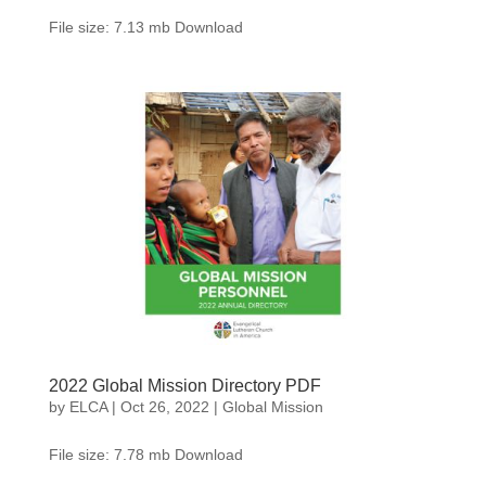
File size: 7.13 mb Download
2022 Global Mission Directory PDF
by
ELCA
|
Oct 26, 2022
|
Global Mission
File size: 7.78 mb Download