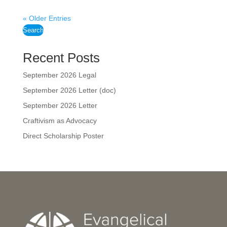
« Older Entries
Search
Recent Posts
September 2026 Legal
September 2026 Letter (doc)
September 2026 Letter
Craftivism as Advocacy
Direct Scholarship Poster