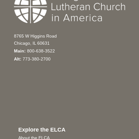
8765 W Higgins Road
Chicago, IL 60631
Main:
800-638-3522
Alt:
773-380-2700
Explore the ELCA
About the ELCA