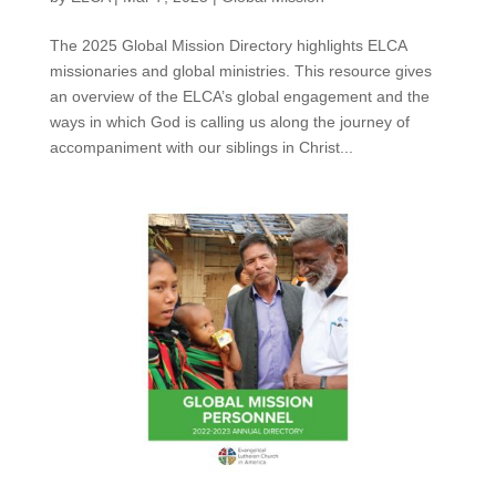
The 2025 Global Mission Directory highlights ELCA
missionaries and global ministries. This resource gives
an overview of the ELCA’s global engagement and the
ways in which God is calling us along the journey of
accompaniment with our siblings in Christ...