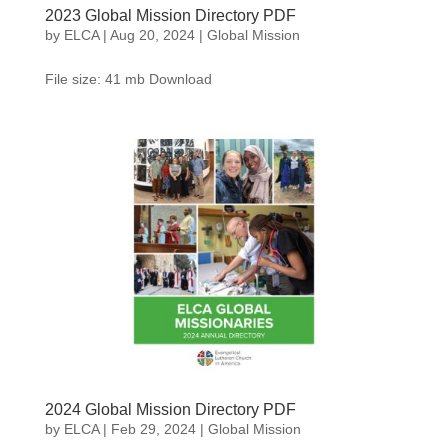
2023 Global Mission Directory PDF
by
ELCA
|
Aug 20, 2024
|
Global Mission
File size: 41 mb Download
2024 Global Mission Directory PDF
by
ELCA
|
Feb 29, 2024
|
Global Mission