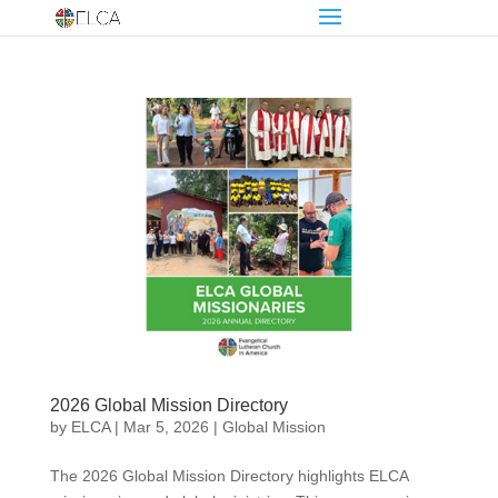
2026 Global Mission Directory
by
ELCA
|
Mar 5, 2026
|
Global Mission
The 2026 Global Mission Directory highlights ELCA