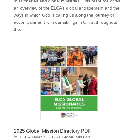
missionaries and global ministries. This resource gives
an overview of the ELCA’s global engagement and the
ways in which God is calling us along the journey of
accompaniment with our siblings in Christ throughout
the...
2025 Global Mission Directory PDF
by
ELCA
|
Mar 7, 2025
|
Global Mission