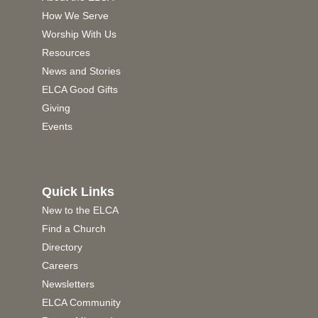
How We Serve
Worship With Us
Resources
News and Stories
ELCA Good Gifts
Giving
Events
Quick Links
New to the ELCA
Find a Church
Directory
Careers
Newsletters
ELCA Community