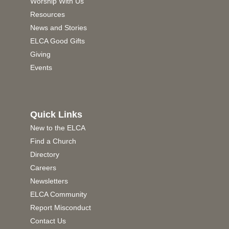
Worship With Us
Resources
News and Stories
ELCA Good Gifts
Giving
Events
Quick Links
New to the ELCA
Find a Church
Directory
Careers
Newsletters
ELCA Community
Report Misconduct
Contact Us