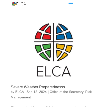
Severe Weather Preparednesss
by
ELCA
|
Sep 12, 2024
|
Office of the Secretary
,
Risk
Management