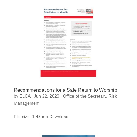
Recommendations for a Safe Return to Worship
by
ELCA
|
Jun 22, 2020
|
Office of the Secretary
,
Risk
Management
File size: 1.43 mb Download