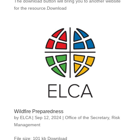
The download button will bring you to another website
for the resource.Download
Wildfire Preparedness
by
ELCA
|
Sep 12, 2024
|
Office of the Secretary
,
Risk
Management
File size: 101 kb Download