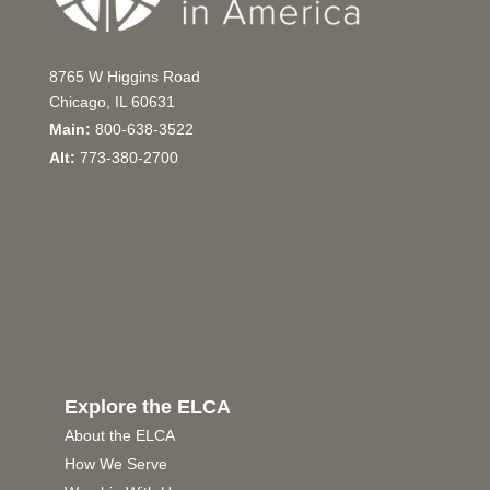
8765 W Higgins Road
Chicago, IL 60631
Main:
800-638-3522
Alt:
773-380-2700
Explore the ELCA
About the ELCA
How We Serve