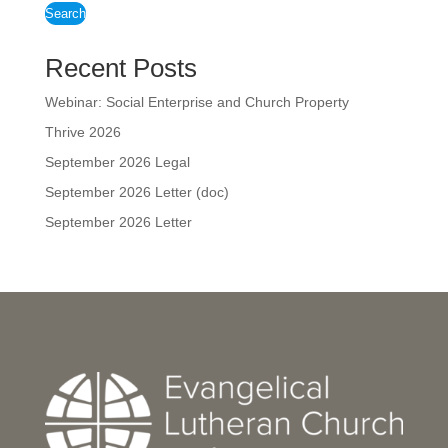
Search
Recent Posts
Webinar: Social Enterprise and Church Property
Thrive 2026
September 2026 Legal
September 2026 Letter (doc)
September 2026 Letter