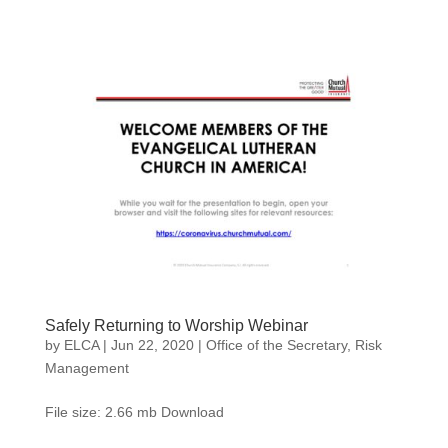
Safely Returning to Worship Webinar
by
ELCA
|
Jun 22, 2020
|
Office of the Secretary
,
Risk
Management
File size: 2.66 mb Download