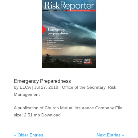
Emergency Preparedness
by
ELCA
|
Jul 27, 2018
|
Office of the Secretary
,
Risk
Management
A publication of Church Mutual Insurance Company File
size: 2.51 mb Download
« Older Entries
Next Entries »