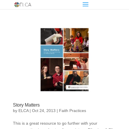
Story Matters
by
ELCA
|
Oct 24, 2013
|
Faith Practices
This is a great resource to go further with your