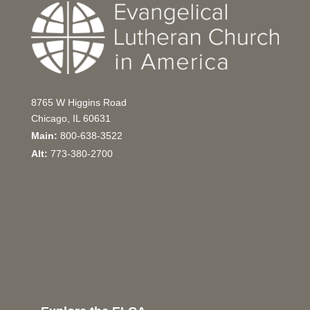
8765 W Higgins Road
Chicago, IL 60631
Main:
800-638-3522
Alt:
773-380-2700