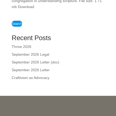
congregation in understanding scripture. File size: 1.71
mb Download
Search
Recent Posts
Thrive 2026
September 2026 Legal
September 2026 Letter (doc)
September 2026 Letter
Craftivism as Advocacy