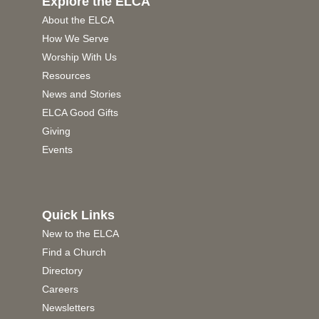
Explore the ELCA
About the ELCA
How We Serve
Worship With Us
Resources
News and Stories
ELCA Good Gifts
Giving
Events
Quick Links
New to the ELCA
Find a Church
Directory
Careers
Newsletters