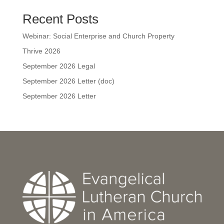
Recent Posts
Webinar: Social Enterprise and Church Property
Thrive 2026
September 2026 Legal
September 2026 Letter (doc)
September 2026 Letter