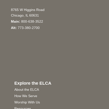
8765 W Higgins Road
Chicago, IL 60631
Main:
800-638-3522
Alt:
773-380-2700
Explore the ELCA
About the ELCA
How We Serve
Worship With Us
Resources