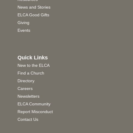
News and Stories
ELCA Good Gifts
Giving
Events
Quick Links
New to the ELCA
Find a Church
Directory
Careers
Newsletters
ELCA Community
Report Misconduct
Contact Us