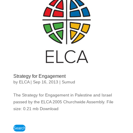
Strategy for Engagement
by
ELCA
|
Sep 16, 2013
|
Sumud
The Strategy for Engagement in Palestine and Israel
passed by the ELCA 2005 Churchwide Assembly. File
size: 0.21 mb Download
Search