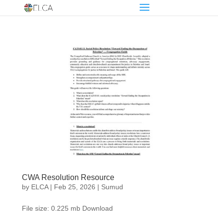
CWA Resolution Resource
by
ELCA
|
Feb 25, 2026
|
Sumud
File size: 0.225 mb Download