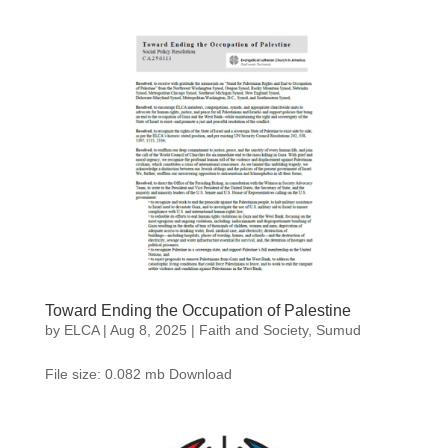
Toward Ending the Occupation of Palestine
by
ELCA
|
Aug 8, 2025
|
Faith and Society
,
Sumud
File size: 0.082 mb Download