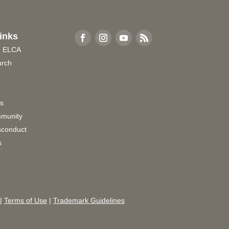
inks
e ELCA
urch
rs
munity
sconduct
s
|
Terms of Use
|
Trademark Guidelines