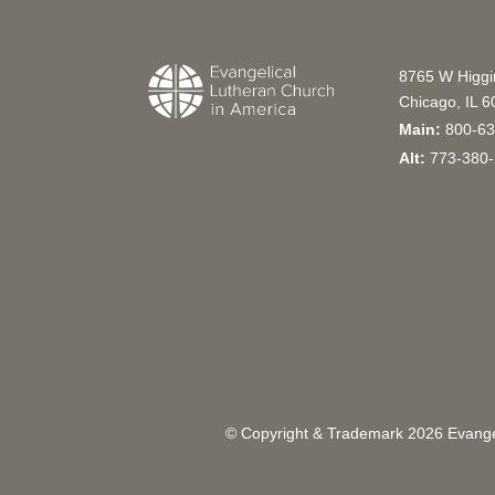
8765 W Higg
Chicago, IL 
Main:
800-63
Alt:
773-380-
© Copyright & Trademark
2026
Evangel