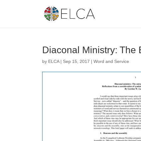
Diaconal Ministry: The
by
ELCA
|
Sep 15, 2017
|
Word and Service