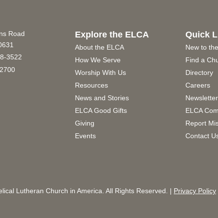
ins Road
Explore the ELCA
Quick L
60631
About the ELCA
New to th
8-3522
How We Serve
Find a Ch
2700
Worship With Us
Directory
Resources
Careers
News and Stories
Newslette
ELCA Good Gifts
ELCA Com
Giving
Report Mi
Events
Contact U
ical Lutheran Church in America. All Rights Reserved. |
Privacy Policy