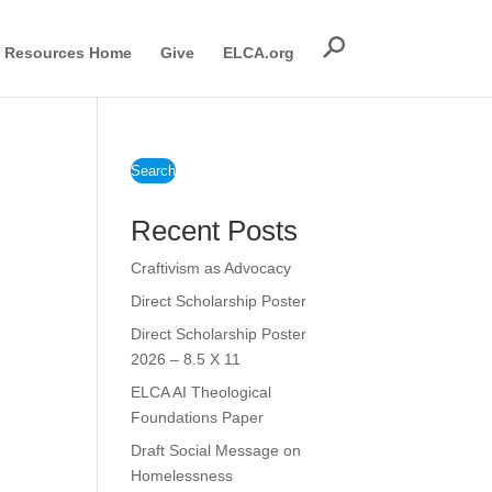
Resources Home
Give
ELCA.org
Search
Recent Posts
Craftivism as Advocacy
Direct Scholarship Poster
Direct Scholarship Poster
2026 – 8.5 X 11
ELCA AI Theological
Foundations Paper
Draft Social Message on
Homelessness