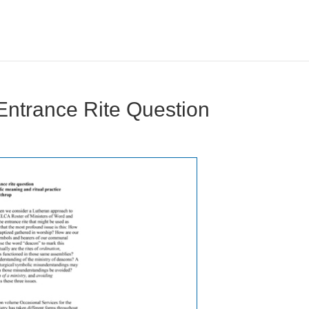
 Entrance Rite Question