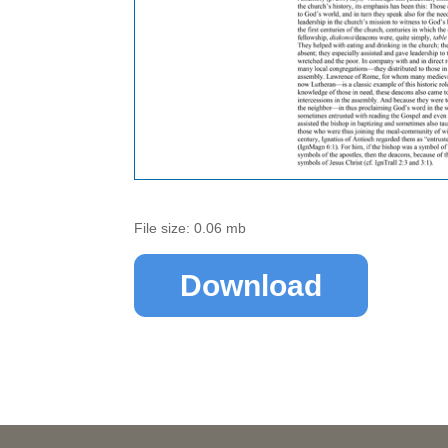
File size: 0.06 mb
Download