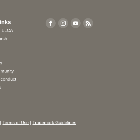
inks
e ELCA
urch
rs
munity
sconduct
s
|
Terms of Use
|
Trademark Guidelines