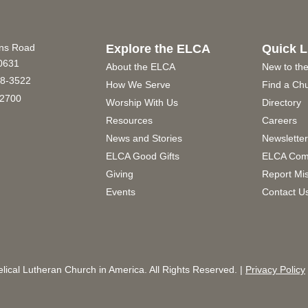
ins Road
Explore the ELCA
Quick L
60631
About the ELCA
New to th
8-3522
How We Serve
Find a Ch
2700
Worship With Us
Directory
Resources
Careers
News and Stories
Newslette
ELCA Good Gifts
ELCA Com
Giving
Report Mi
Events
Contact U
ical Lutheran Church in America. All Rights Reserved. |
Privacy Policy