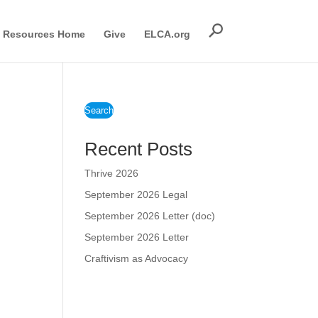
Resources Home
Give
ELCA.org
Search
Recent Posts
Thrive 2026
September 2026 Legal
September 2026 Letter (doc)
September 2026 Letter
Craftivism as Advocacy