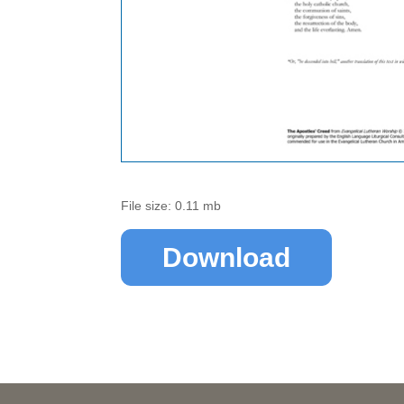
File size: 0.11 mb
Download