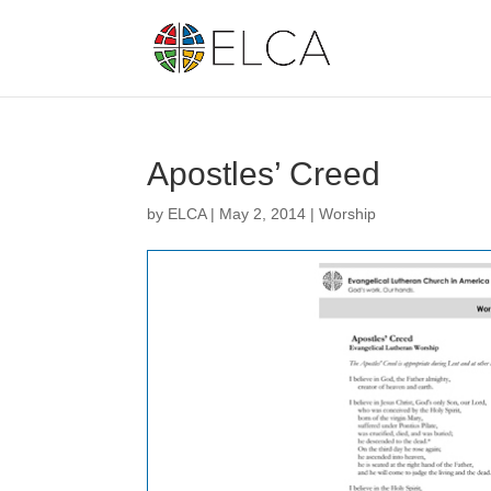
Apostles’ Creed
by
ELCA
|
May 2, 2014
|
Worship