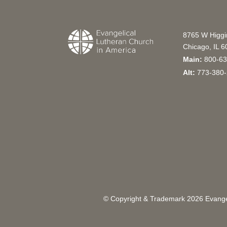
8765 W Higg
Chicago, IL 
Main:
800-63
Alt:
773-380-
© Copyright & Trademark
2026
Evangel