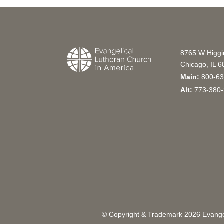
8765 W Higg
Chicago, IL 
Main:
800-63
Alt:
773-380-
© Copyright & Trademark
2026
Evangel