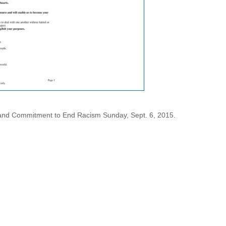
and Commitment to End Racism Sunday, Sept. 6, 2015.