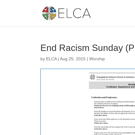
End Racism Sunday (
by
ELCA
|
Aug 25, 2015
|
Worship