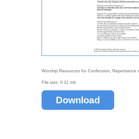
Worship Resources for Confession, Repentance 
File size: 0.11 mb
Download