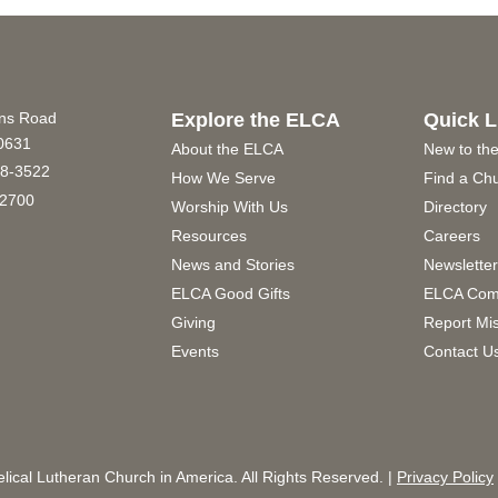
ins Road
Explore the ELCA
Quick L
60631
About the ELCA
New to th
8-3522
How We Serve
Find a Ch
2700
Worship With Us
Directory
Resources
Careers
News and Stories
Newslette
ELCA Good Gifts
ELCA Com
Giving
Report Mi
Events
Contact U
ical Lutheran Church in America. All Rights Reserved. |
Privacy Policy