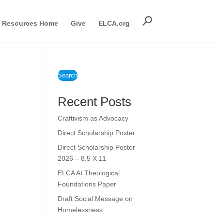
Resources Home
Give
ELCA.org
Search
Recent Posts
Craftivism as Advocacy
Direct Scholarship Poster
Direct Scholarship Poster
2026 – 8.5 X 11
ELCA AI Theological
Foundations Paper
Draft Social Message on
Homelessness