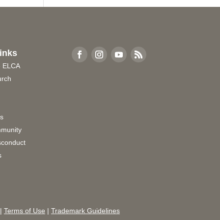
inks
e ELCA
urch
rs
munity
sconduct
s
|
Terms of Use
|
Trademark Guidelines