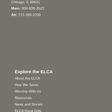
Chicago, IL 60631
Main:
800-638-3522
Alt:
773-380-2700
Explore the ELCA
About the ELCA
How We Serve
Worship With Us
Resources
News and Stories
ELCA Good Gifts