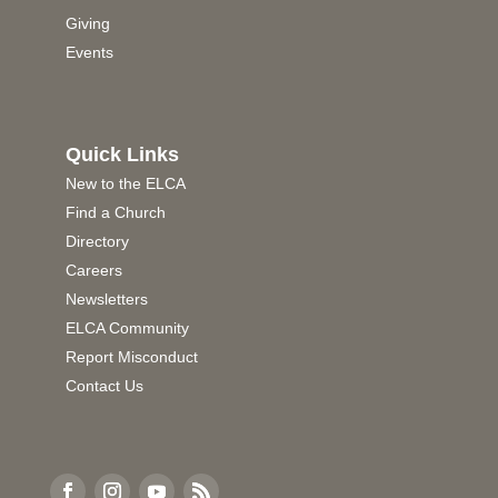
Giving
Events
Quick Links
New to the ELCA
Find a Church
Directory
Careers
Newsletters
ELCA Community
Report Misconduct
Contact Us