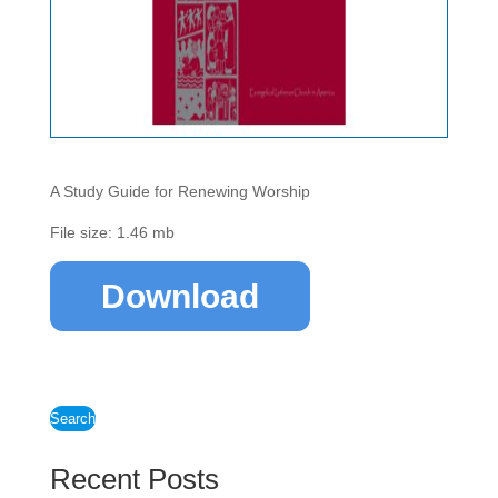
A Study Guide for Renewing Worship
File size: 1.46 mb
Download
Search
Recent Posts