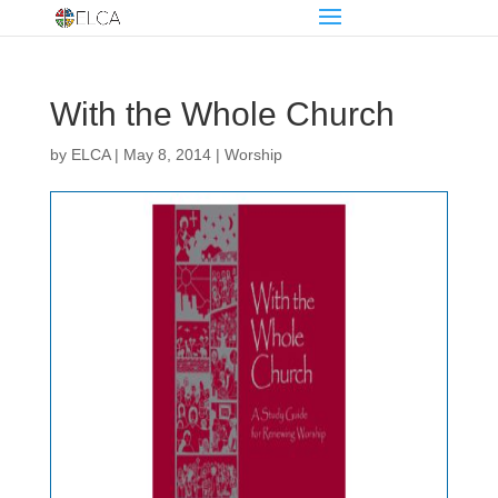
With the Whole Church
by
ELCA
|
May 8, 2014
|
Worship