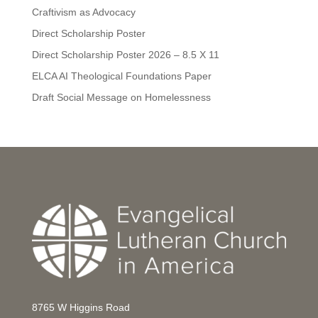
Craftivism as Advocacy
Direct Scholarship Poster
Direct Scholarship Poster 2026 – 8.5 X 11
ELCA AI Theological Foundations Paper
Draft Social Message on Homelessness
8765 W Higgins Road