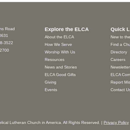
ins Road
Explore the ELCA
Quick L
60631
About the ELCA
New to th
8-3522
How We Serve
Find a Ch
2700
Worship With Us
Directory
Resources
Careers
News and Stories
Newslette
ELCA Good Gifts
ELCA Com
Giving
Report Mi
Events
Contact U
ical Lutheran Church in America. All Rights Reserved. |
Privacy Policy