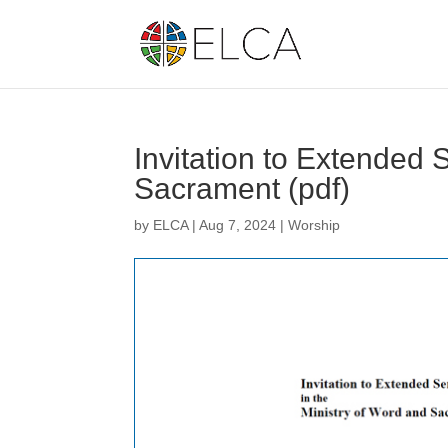
Invitation to Extended 
Sacrament (pdf)
by
ELCA
|
Aug 7, 2024
|
Worship