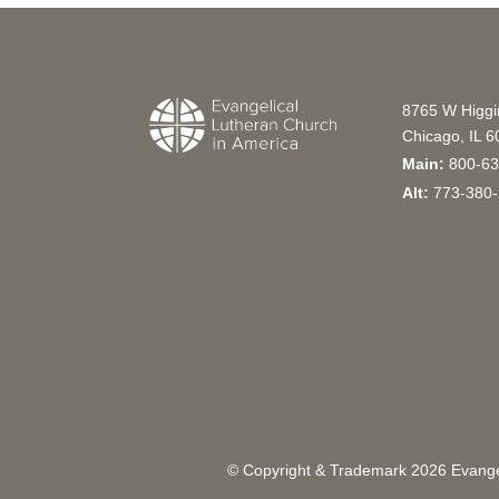
8765 W Higg
Chicago, IL 
Main:
800-63
Alt:
773-380-
© Copyright & Trademark
2026
Evangel