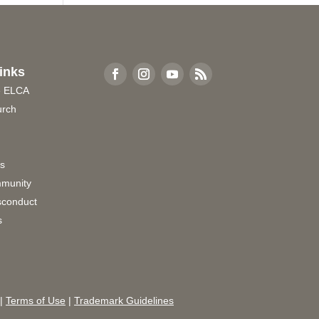
inks
e ELCA
urch
rs
munity
sconduct
s
|
Terms of Use
|
Trademark Guidelines