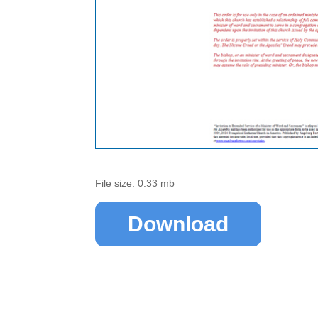
File size: 0.33 mb
Download