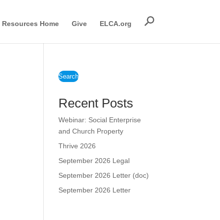
Resources Home
Give
ELCA.org
d
Search
Recent Posts
Webinar: Social Enterprise
and Church Property
Thrive 2026
September 2026 Legal
September 2026 Letter (doc)
September 2026 Letter