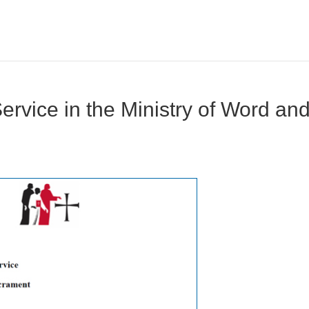
Service in the Ministry of Word an