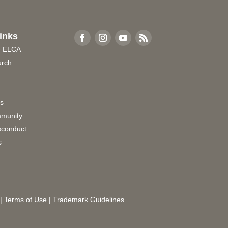
inks
e ELCA
urch
rs
munity
sconduct
s
|
Terms of Use
|
Trademark Guidelines