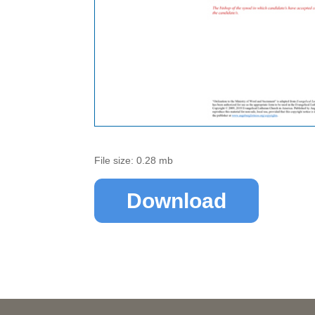
File size: 0.28 mb
Download