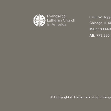
8765 W Higg
Chicago, IL 
Main:
800-63
Alt:
773-380-
© Copyright & Trademark
2026
Evangel