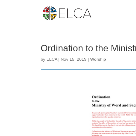
Ordination to the Minis
by
ELCA
|
Nov 15, 2019
|
Worship