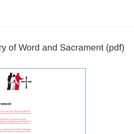
try of Word and Sacrament (pdf)