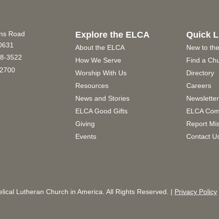
ins Road
Explore the ELCA
Quick L
60631
About the ELCA
New to th
8-3522
How We Serve
Find a Ch
2700
Worship With Us
Directory
Resources
Careers
News and Stories
Newslette
ELCA Good Gifts
ELCA Com
Giving
Report Mi
Events
Contact U
ical Lutheran Church in America. All Rights Reserved. |
Privacy Policy