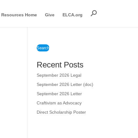
Resources Home
Give
ELCA.org
Search
Recent Posts
September 2026 Legal
September 2026 Letter (doc)
September 2026 Letter
Craftivism as Advocacy
Direct Scholarship Poster