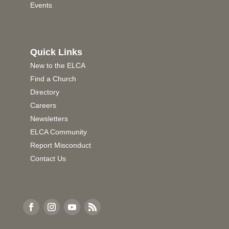
Events
Quick Links
New to the ELCA
Find a Church
Directory
Careers
Newsletters
ELCA Community
Report Misconduct
Contact Us