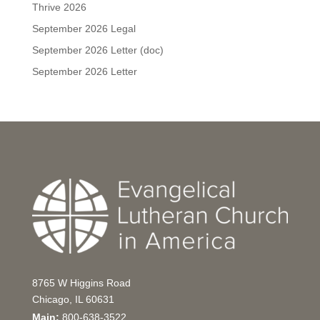
Thrive 2026
September 2026 Legal
September 2026 Letter (doc)
September 2026 Letter
8765 W Higgins Road
Chicago, IL 60631
Main:
800-638-3522