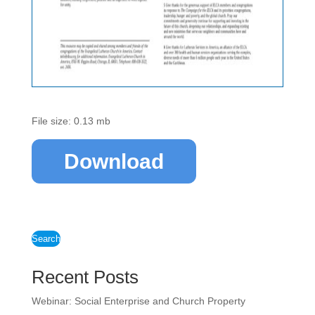
File size: 0.13 mb
Download
Search
Recent Posts
Webinar: Social Enterprise and Church Property