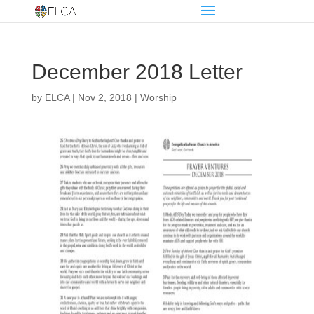
December 2018 Letter
by
ELCA
|
Nov 2, 2018
|
Worship