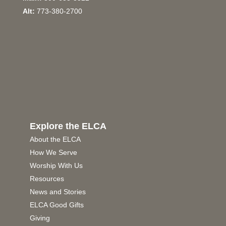
Alt:
773-380-2700
Explore the ELCA
About the ELCA
How We Serve
Worship With Us
Resources
News and Stories
ELCA Good Gifts
Giving