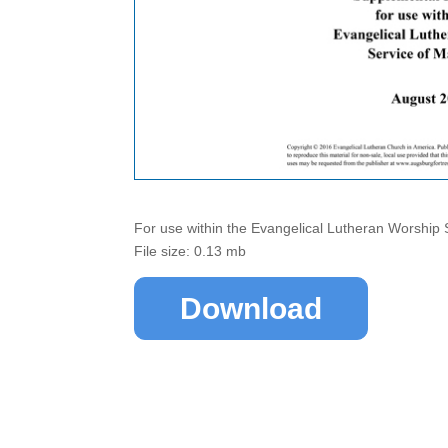
For use within the Evangelical Lutheran Worship 
File size: 0.13 mb
Download