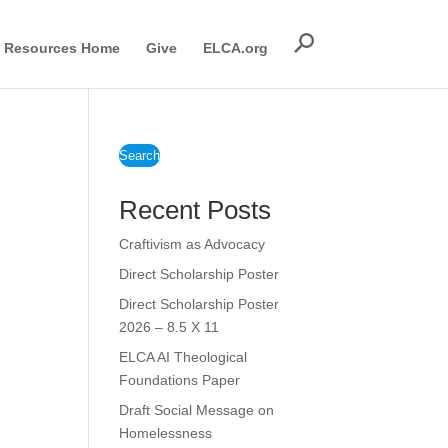
Resources Home
Give
ELCA.org
Search
Recent Posts
Craftivism as Advocacy
Direct Scholarship Poster
Direct Scholarship Poster
2026 – 8.5 X 11
ELCA AI Theological
Foundations Paper
Draft Social Message on
Homelessness