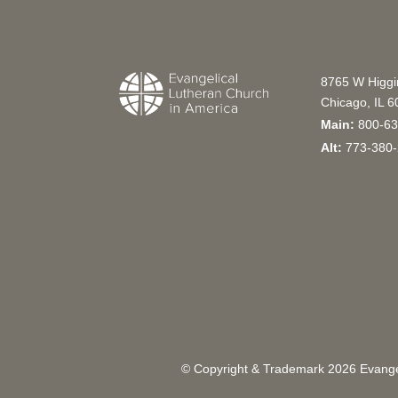
8765 W Higg
Chicago, IL 
Main:
800-63
Alt:
773-380-
© Copyright & Trademark
2026
Evangel