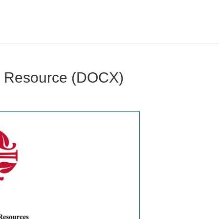
e Resource (DOCX)