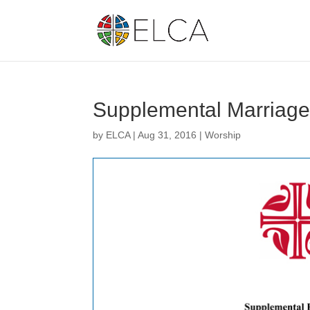
Supplemental Marriag
by
ELCA
|
Aug 31, 2016
|
Worship