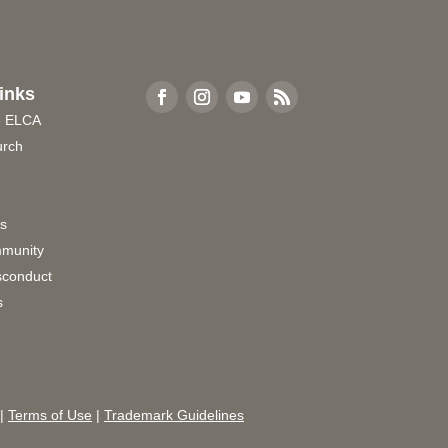
inks
e ELCA
urch
rs
munity
sconduct
s
|
Terms of Use
|
Trademark Guidelines