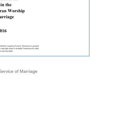
Service of Marriage