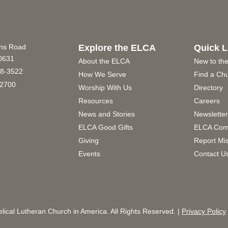
ins Road
Explore the ELCA
Quick L
60631
About the ELCA
New to th
8-3522
How We Serve
Find a Ch
2700
Worship With Us
Directory
Resources
Careers
News and Stories
Newslette
ELCA Good Gifts
ELCA Com
Giving
Report Mi
Events
Contact U
ical Lutheran Church in America. All Rights Reserved. |
Privacy Policy