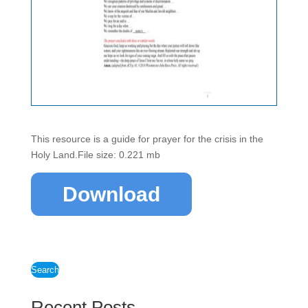
This resource is a guide for prayer for the crisis in the
Holy Land.File size: 0.221 mb
Download
Search
Recent Posts