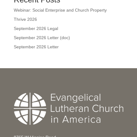
Webinar: Social Enterprise and Church Property
Thrive 2026
September 2026 Legal
September 2026 Letter (doc)
September 2026 Letter