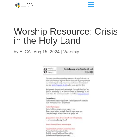
Worship Resource: Crisis
in the Holy Land
by
ELCA
|
Aug 15, 2024
|
Worship