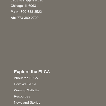
8765 W Higgins Road
Chicago, IL 60631
Main:
800-638-3522
Alt:
773-380-2700
Explore the ELCA
About the ELCA
How We Serve
Worship With Us
Resources
News and Stories