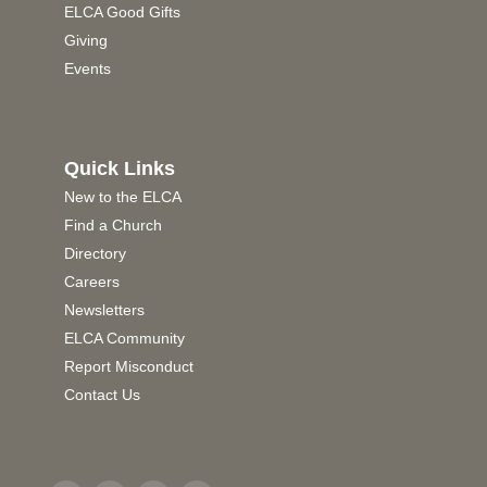
ELCA Good Gifts
Giving
Events
Quick Links
New to the ELCA
Find a Church
Directory
Careers
Newsletters
ELCA Community
Report Misconduct
Contact Us