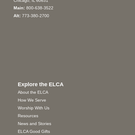
Chicago, IL 60631
Main:
800-638-3522
Alt:
773-380-2700
Explore the ELCA
About the ELCA
How We Serve
Worship With Us
Resources
News and Stories
ELCA Good Gifts