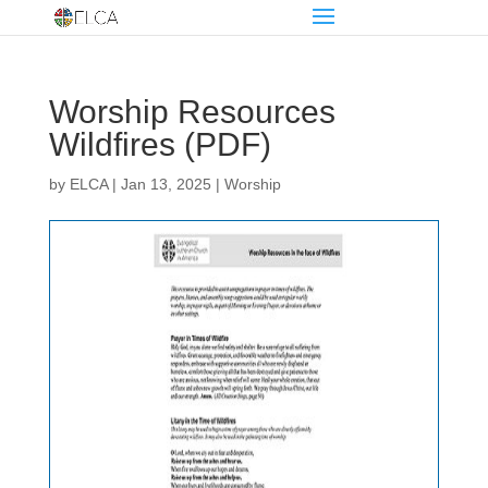
Worship Resources
Wildfires (PDF)
by
ELCA
|
Jan 13, 2025
|
Worship