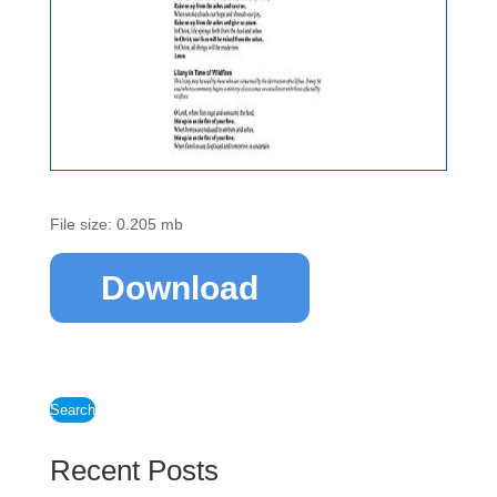
File size: 0.205 mb
Download
Search
Recent Posts