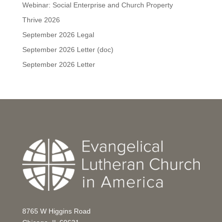
Webinar: Social Enterprise and Church Property
Thrive 2026
September 2026 Legal
September 2026 Letter (doc)
September 2026 Letter
8765 W Higgins Road