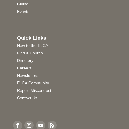
Giving
Events
Quick Links
New to the ELCA
Find a Church
Directory
Careers
Newsletters
ELCA Community
Report Misconduct
Contact Us