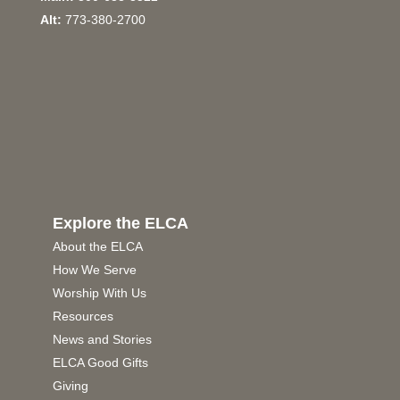
Alt:
773-380-2700
Explore the ELCA
About the ELCA
How We Serve
Worship With Us
Resources
News and Stories
ELCA Good Gifts
Giving