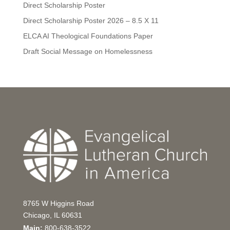
Direct Scholarship Poster
Direct Scholarship Poster 2026 – 8.5 X 11
ELCA AI Theological Foundations Paper
Draft Social Message on Homelessness
8765 W Higgins Road
Chicago, IL 60631
Main:
800-638-3522