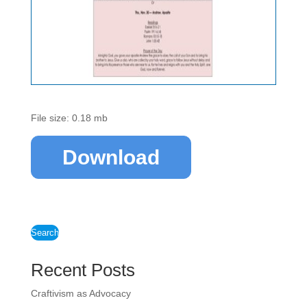
File size: 0.18 mb
Download
Search
Recent Posts
Craftivism as Advocacy