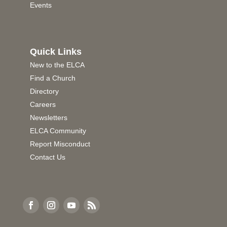
Events
Quick Links
New to the ELCA
Find a Church
Directory
Careers
Newsletters
ELCA Community
Report Misconduct
Contact Us