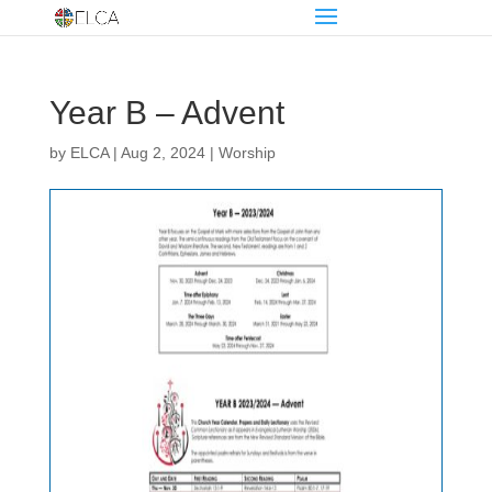
Year B – Advent
by
ELCA
|
Aug 2, 2024
|
Worship