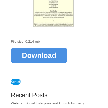
File size: 0.214 mb
Download
Search
Recent Posts
Webinar: Social Enterprise and Church Property