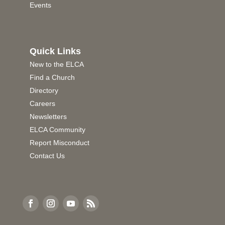
Events
Quick Links
New to the ELCA
Find a Church
Directory
Careers
Newsletters
ELCA Community
Report Misconduct
Contact Us