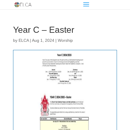
Year C – Easter
by
ELCA
|
Aug 1, 2024
|
Worship