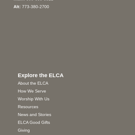
Alt:
773-380-2700
Explore the ELCA
About the ELCA
How We Serve
Worship With Us
Resources
News and Stories
ELCA Good Gifts
Giving