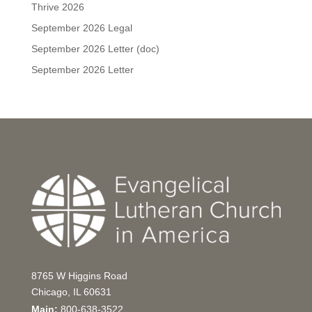
Thrive 2026
September 2026 Legal
September 2026 Letter (doc)
September 2026 Letter
8765 W Higgins Road
Chicago, IL 60631
Main:
800-638-3522