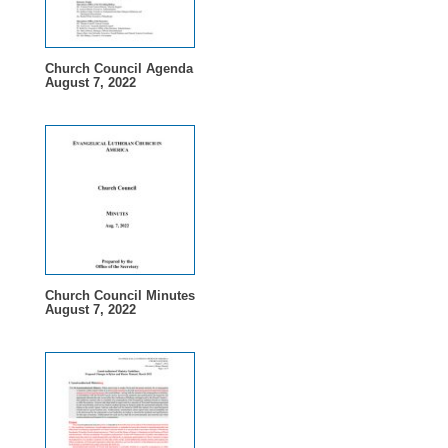
Church Council Agenda
August 7, 2022
Church Council Minutes
August 7, 2022