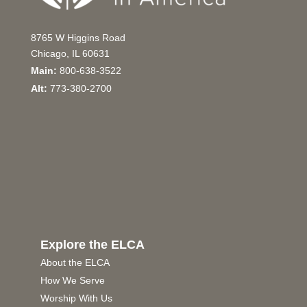
8765 W Higgins Road
Chicago, IL 60631
Main:
800-638-3522
Alt:
773-380-2700
Explore the ELCA
About the ELCA
How We Serve
Worship With Us