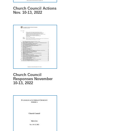
Church Council Actions
Nov. 10-13, 2022
Church Council
Responses November
10-13, 2022