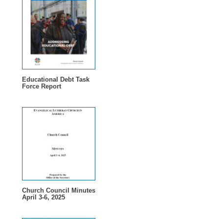
Educational Debt Task
Force Report
Church Council Minutes
April 3-6, 2025