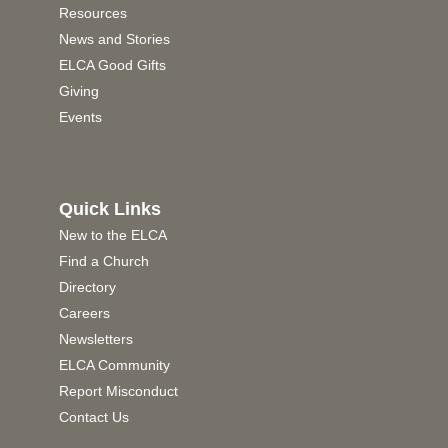
Resources
News and Stories
ELCA Good Gifts
Giving
Events
Quick Links
New to the ELCA
Find a Church
Directory
Careers
Newsletters
ELCA Community
Report Misconduct
Contact Us