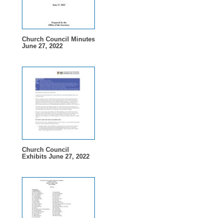
Church Council Minutes
June 27, 2022
Church Council
Exhibits June 27, 2022