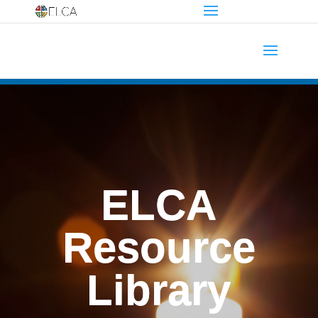
ELCA
Resource
Library