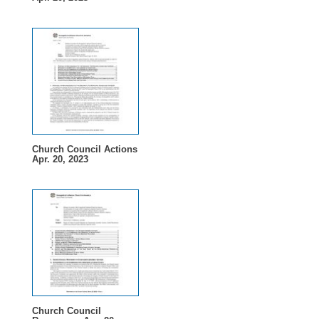
Church Council Actions
Apr. 20, 2023
Church Council