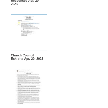
Responses Apr. 20,
2023
Church Council
Exhibits Apr. 20, 2023