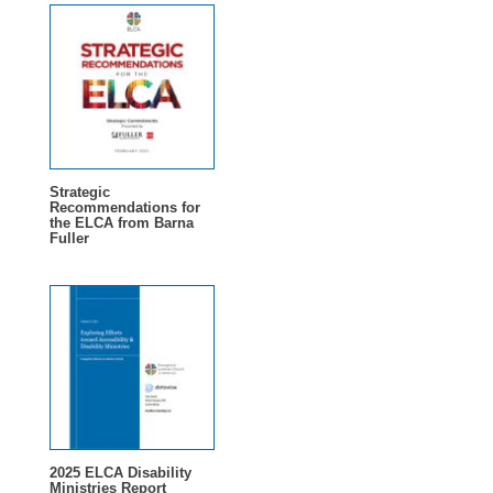
Strategic
Recommendations for
the ELCA from Barna
Fuller
2025 ELCA Disability
Ministries Report