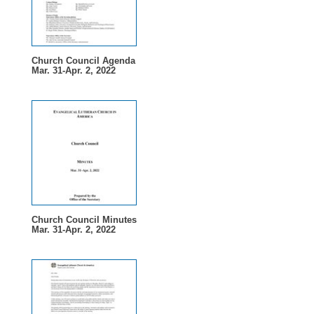
Church Council Agenda
Mar. 31-Apr. 2, 2022
Church Council Minutes
Mar. 31-Apr. 2, 2022