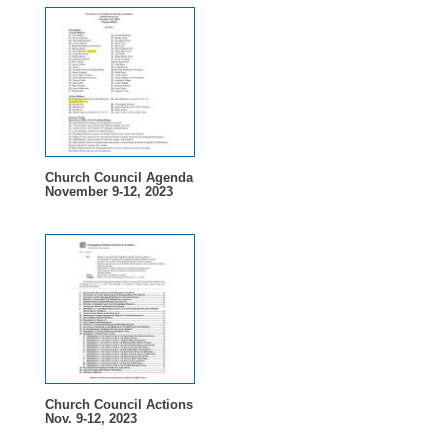
Church Council Agenda
November 9-12, 2023
Church Council Actions
Nov. 9-12, 2023