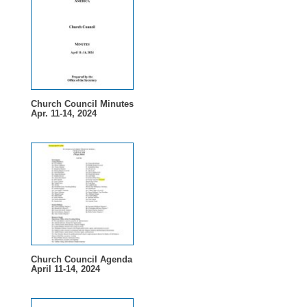
Church Council Minutes
Apr. 11-14, 2024
Church Council Agenda
April 11-14, 2024