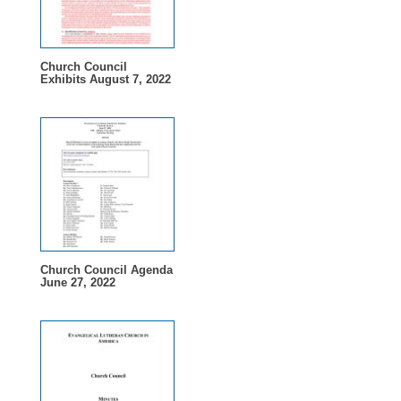
Church Council
Exhibits August 7, 2022
Church Council Agenda
June 27, 2022