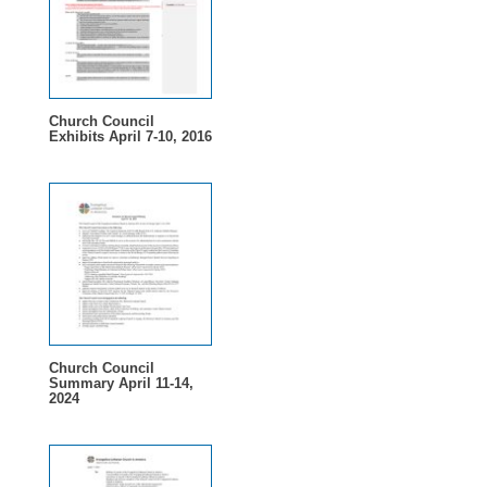
Church Council
Exhibits April 7-10, 2016
Church Council
Summary April 11-14,
2024