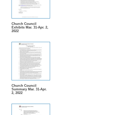
Church Council
Exhibits Mar. 31-Apr. 2,
2022
Church Council
Summary Mar. 31-Apr.
2, 2022