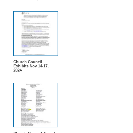
Church Council
Exhibits Nov 14-17,
2024