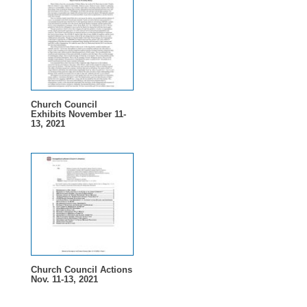
Church Council
Exhibits November 11-
13, 2021
Church Council Actions
Nov. 11-13, 2021