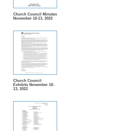
Church Council Minutes
November 10-13, 2022
Church Council
Exhibits November 10-
13, 2022