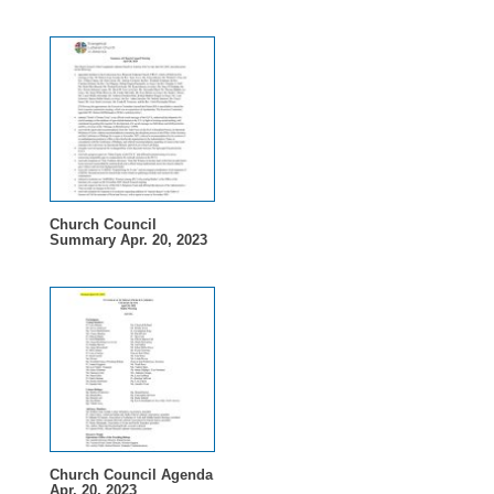
Church Council
Summary Apr. 20, 2023
Church Council Agenda
Apr. 20, 2023