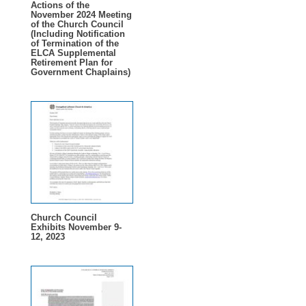
Actions of the
November 2024 Meeting
of the Church Council
(Including Notification
of Termination of the
ELCA Supplemental
Retirement Plan for
Government Chaplains)
Church Council
Exhibits November 9-
12, 2023