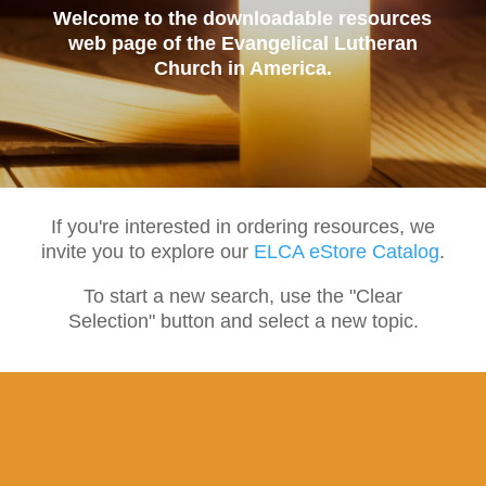
Welcome to the downloadable resources
web page of the Evangelical Lutheran
Church in America.
If you're interested in ordering resources, we
invite you to explore our
ELCA eStore Catalog
.
To start a new search, use the "Clear
Selection" button and select a new topic.