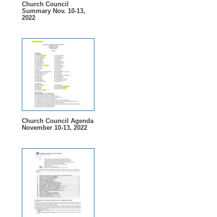
Church Council
Summary Nov. 10-13,
2022
Church Council Agenda
November 10-13, 2022