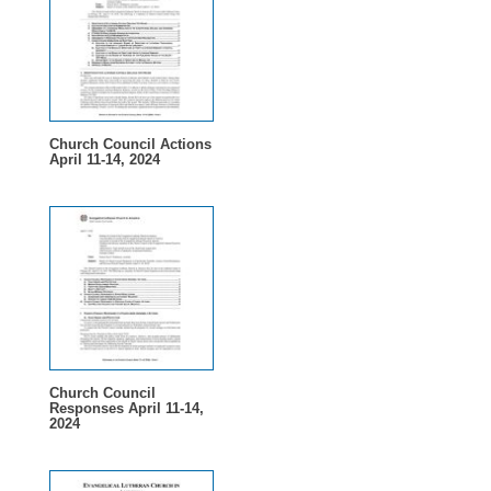
Church Council Actions
April 11-14, 2024
Church Council
Responses April 11-14,
2024