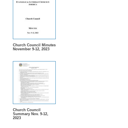
Church Council Minutes
November 9-12, 2023
Church Council
Summary Nov. 9-12,
2023