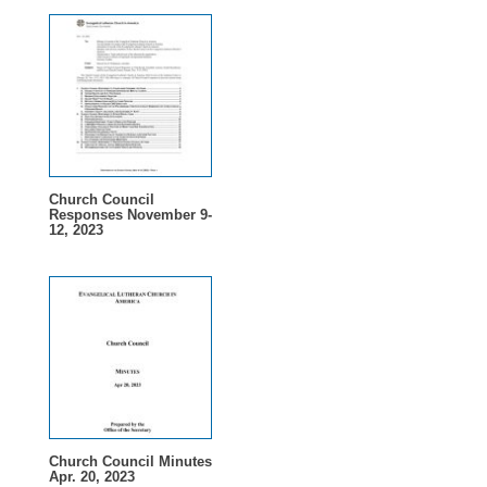
Church Council
Responses November 9-
12, 2023
Church Council Minutes
Apr. 20, 2023