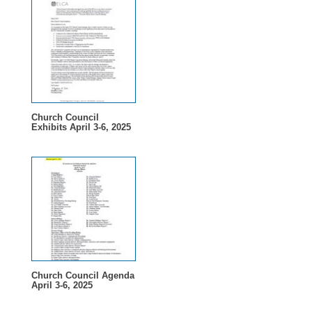
Church Council
Exhibits April 3-6, 2025
Church Council Agenda
April 3-6, 2025