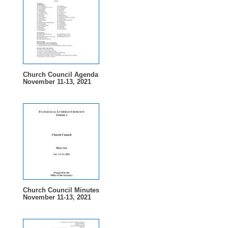
Church Council Agenda
November 11-13, 2021
Church Council Minutes
November 11-13, 2021