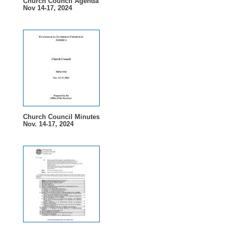
Church Council Agenda
Nov 14-17, 2024
Church Council Minutes
Nov. 14-17, 2024