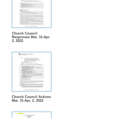
Church Council
Responses Mar. 31-Apr.
2, 2022
Church Council Actions
Mar. 31-Apr. 2, 2022