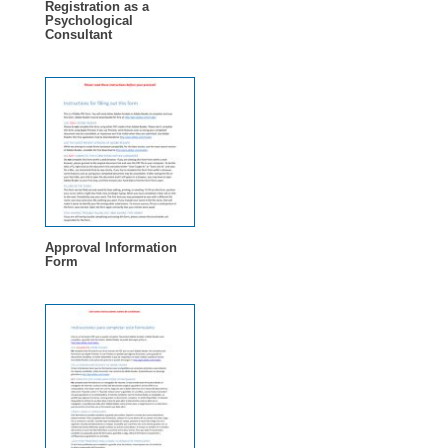
Registration as a
Psychological
Consultant
Approval Information
Form