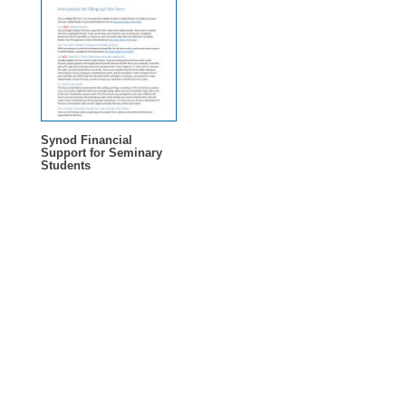
Synod Financial
Support for Seminary
Students