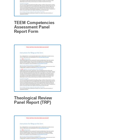
TEEM Competencies
Assessment Panel
Report Form
Theological Review
Panel Report (TRP)