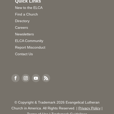
Quick Links
New to the ELCA
Find a Church
Directory
Careers
Newsletters
ELCA Community
Report Misconduct
Contact Us
© Copyright & Trademark
2026
Evangelical Lutheran
Church in America. All Rights Reserved. |
Privacy Policy
|