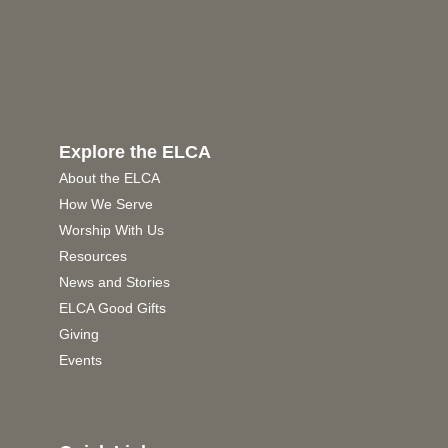
Explore the ELCA
About the ELCA
How We Serve
Worship With Us
Resources
News and Stories
ELCA Good Gifts
Giving
Events