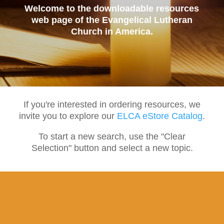
Welcome to the downloadable resources
web page of the Evangelical Lutheran
Church in America.
If you're interested in ordering resources, we
invite you to explore our
ELCA eStore Catalog
.
To start a new search, use the "Clear
Selection" button and select a new topic.