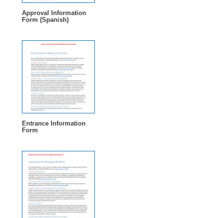
Approval Information
Form (Spanish)
Entrance Information
Form