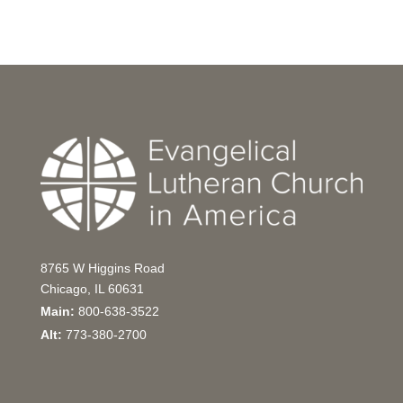
8765 W Higgins Road
Chicago, IL 60631
Main:
800-638-3522
Alt:
773-380-2700