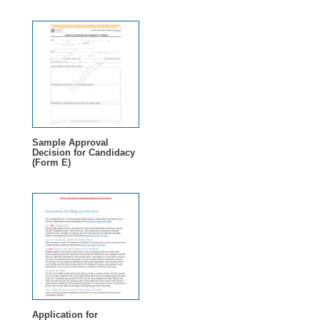
Sample Approval
Decision for Candidacy
(Form E)
Application for