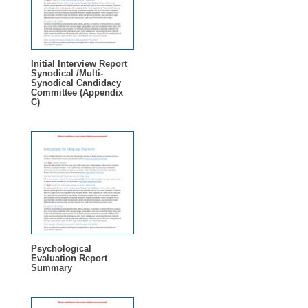
Initial Interview Report
Synodical /Multi-
Synodical Candidacy
Committee (Appendix
C)
Psychological
Evaluation Report
Summary