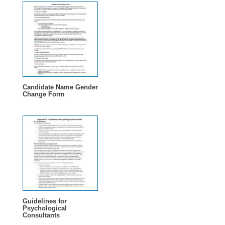
Candidate Name Gender
Change Form
Guidelines for
Psychological
Consultants