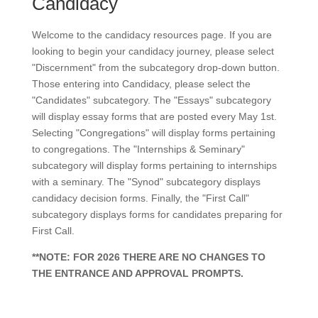
Candidacy
Welcome to the candidacy resources page. If you are
looking to begin your candidacy journey, please select
"Discernment" from the subcategory drop-down button.
Those entering into Candidacy, please select the
"Candidates" subcategory. The "Essays" subcategory
will display essay forms that are posted every May 1st.
Selecting "Congregations" will display forms pertaining
to congregations. The "Internships & Seminary"
subcategory will display forms pertaining to internships
with a seminary. The "Synod" subcategory displays
candidacy decision forms. Finally, the "First Call"
subcategory displays forms for candidates preparing for
First Call.
**NOTE: FOR 2026 THERE ARE NO CHANGES TO
THE ENTRANCE AND APPROVAL PROMPTS.