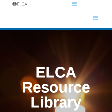
ELCA
Resource
Library