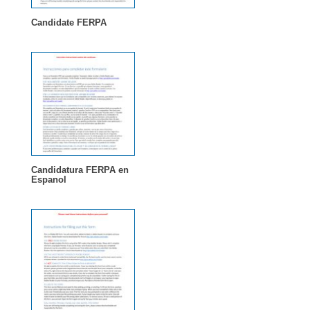
Candidate FERPA
Candidatura FERPA en
Espanol