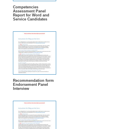
Competencies
Assessment Panel
Report for Word and
Service Candidates
Recommendation form
Endorsement Panel
Interview