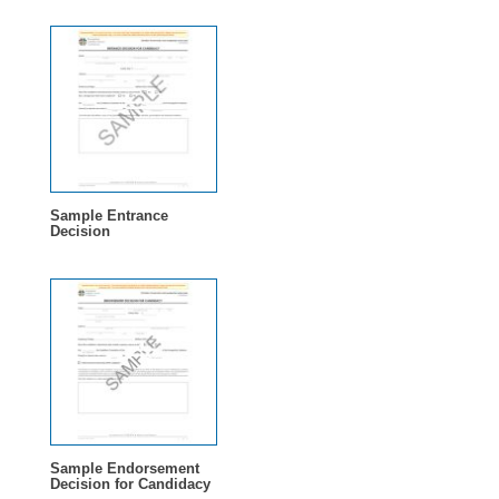
Sample Entrance
Decision
Sample Endorsement
Decision for Candidacy